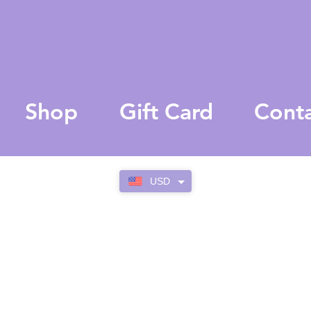
Shop
Gift Card
Cont
USD