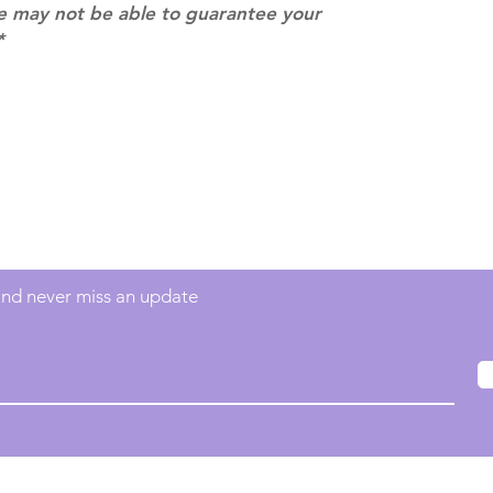
we may not be able to guarantee your
*
Contact
info@mimisworldofkpop.com.au
 and never miss an update