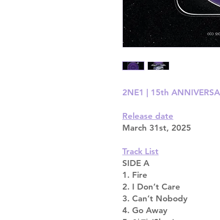
2NE1 | 15th ANNIVERSA
Release date
March 31st, 2025
Track List
SIDE A
1. Fire
2. I Don’t Care
3. Can’t Nobody
4. Go Away