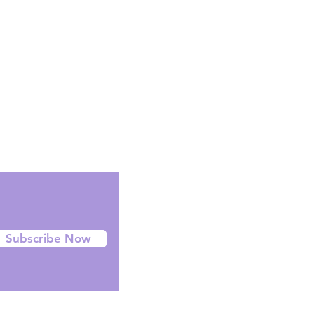
Facebook
Instagram
Twitter
Subscribe Now