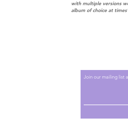
with multiple versions 
album of choice at times
Shipping & Returns
Terms of Service
Privacy Policy
Join our mailing list
Email