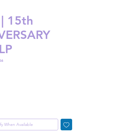
| 15th
VERSARY
LP
56
ice
fy When Available