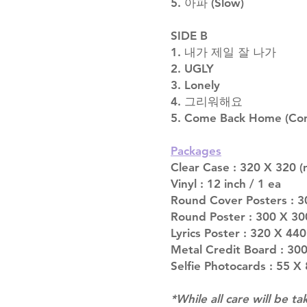
5. 아파 (Slow)
SIDE B
1. 내가 제일 잘 나가
2. UGLY
3. Lonely
4. 그리워해요
5. Come Back Home (Conc
Packages
Clear Case : 320 X 320 (
Vinyl : 12 inch / 1 ea
Round Cover Posters : 3
Round Poster : 300 X 30
Lyrics Poster : 320 X 440
Metal Credit Board : 300
Selfie Photocards : 55 X
*While all care will be ta