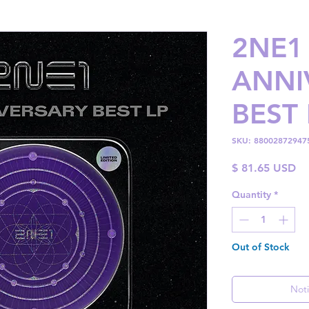
2NE1 
ANNI
BEST 
SKU: 88002872947
Pr
$ 81.65 USD
Quantity
*
Out of Stock
Noti