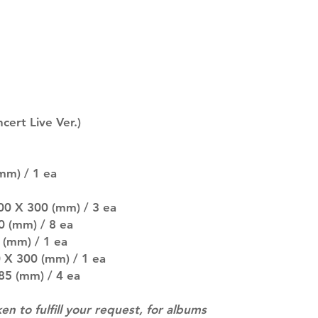
description may 
company. You wil
there are any ch
ACTUAL PRODU
SHOWN: Please on
PRE-ORDERS: Pre
5 - 21 days to arr
orders arrive wit
ert Live Ver.)
mm) / 1 ea
00 X 300 (mm) / 3 ea
0 (mm) / 8 ea
 (mm) / 1 ea
 X 300 (mm) / 1 ea
 85 (mm) / 4 ea
ken to fulfill your request, for albums