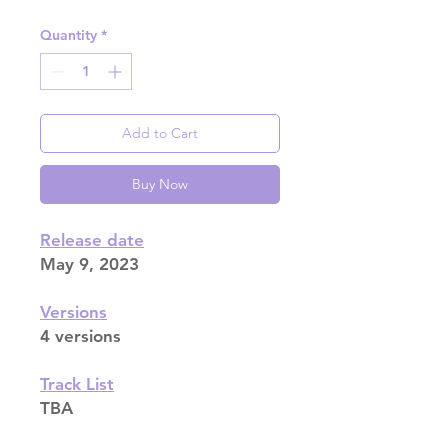
Quantity
*
Add to Cart
Buy Now
Release date
May 9, 2023
Versions
4 versions
Track List
TBA