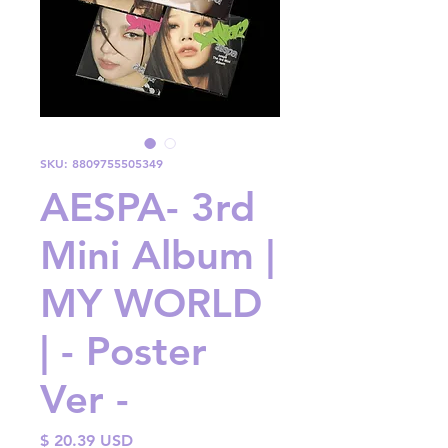
SKU: 8809755505349
AESPA- 3rd
Mini Album |
MY WORLD
| - Poster
Ver -
Price
$ 20.39 USD