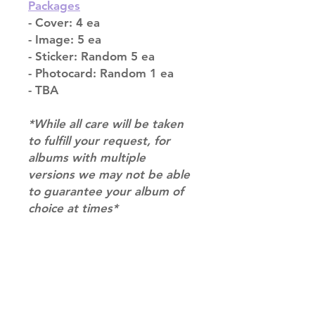
Packages
- Cover: 4 ea
- Image: 5 ea
- Sticker: Random 5 ea
- Photocard: Random 1 ea
- TBA
*While all care will be taken
to fulfill your request, for
albums with multiple
versions we may not be able
to guarantee your album of
choice at times*
Shipping & Returns
Terms of Service