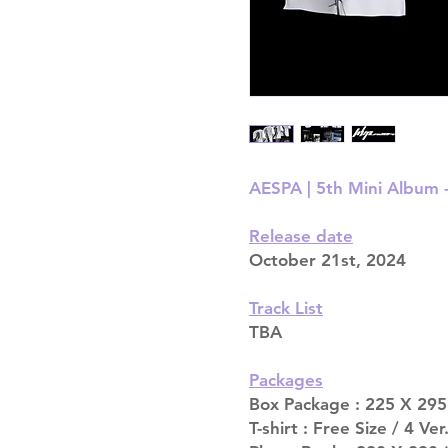
AESPA | 5th Mini Album -
Release date
October 21st, 2024
Track List
TBA
Packages
Box Package : 225 X 295 
T-shirt : Free Size / 4 Ver