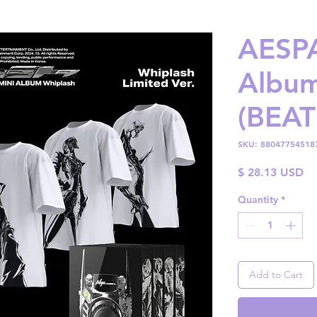
AESPA
Album
(BEAT
SKU: 88047754518
Pr
$ 28.13 USD
Quantity
*
Add to Cart