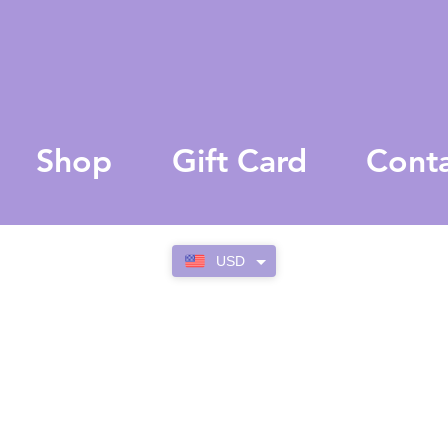
Shop
Gift Card
Cont
USD