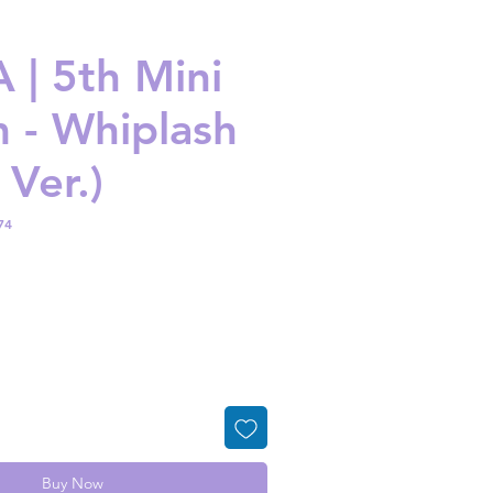
 | 5th Mini
 - Whiplash
 Ver.)
74
ice
Buy Now