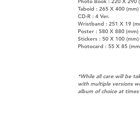
Photo Book : 220 X 290 
Taboid : 265 X 400 (mm) 
CD-R : 4 Ver.
Wristband : 251 X 19 (m
Poster : 580 X 880 (mm)
Stickers : 50 X 100 (mm)
Photocard : 55 X 85 (mm)
*While all care will be ta
with multiple versions 
album of choice at times
Shipping & Returns
Terms of Service