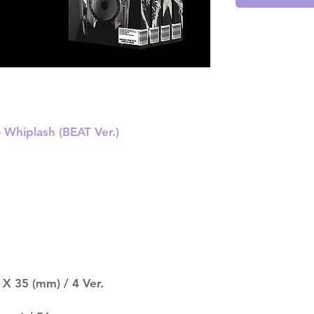
 Whiplash (BEAT Ver.)
X 35 (mm) / 4 Ver.
.