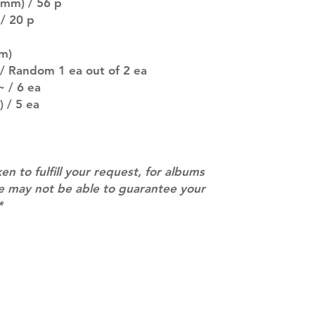
(mm) / 56 p
/ 20 p
m)
 / Random 1 ea out of 2 ea
~ / 6 ea
 / 5 ea
ken to fulfill your request, for albums
we may not be able to guarantee your
*
Contact
info@mimisworldofkpop.com.au