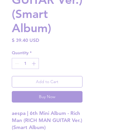
(Smart
Album)
Price
$ 39.40 USD
Quantity
*
Add to Cart
Buy Now
aespa | 6th Mini Album - Rich
Man (RICH MAN GUITAR Ver.)
(Smart Album)