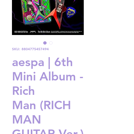
SKU: 8804775457494
aespa | 6th
Mini Album -
Rich
Man (RICH
MAN
GUITAR Ver.)