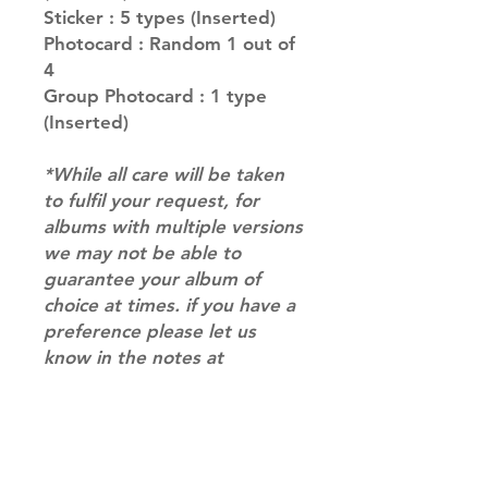
Sticker : 5 types (Inserted)
Photocard : Random 1 out of
4
Group Photocard : 1 type
(Inserted)
*While all care will be taken
to fulfil your request, for
albums with multiple versions
we may not be able to
guarantee your album of
choice at times. if you have a
preference please let us
know in the notes at
checkout.*
RETURN & REFUND POLICY