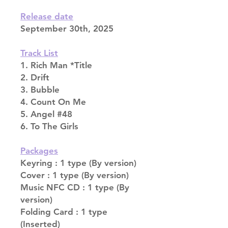
Release date
September 30th, 2025
Track List
1. Rich Man *Title
2. Drift
3. Bubble
4. Count On Me
5. Angel #48
6. To The Girls
Packages
Keyring : 1 type (By version)
Cover : 1 type (By version)
Music NFC CD : 1 type (By
version)
Folding Card : 1 type
(Inserted)