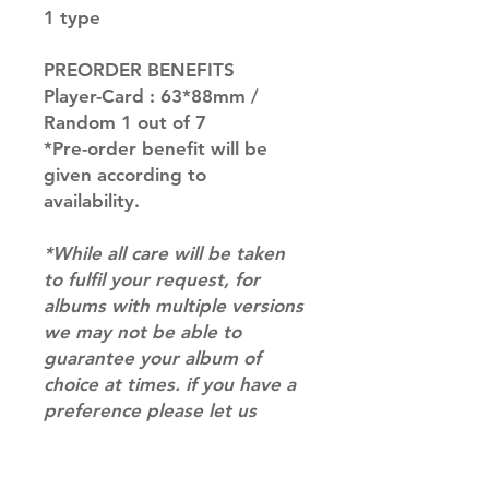
1 type
PREORDER BENEFITS
Player-Card : 63*88mm /
Random 1 out of 7
*Pre-order benefit will be
given according to
availability.
*While all care will be taken
to fulfil your request, for
albums with multiple versions
we may not be able to
guarantee your album of
choice at times. if you have a
preference please let us
know in the notes at
checkout.*