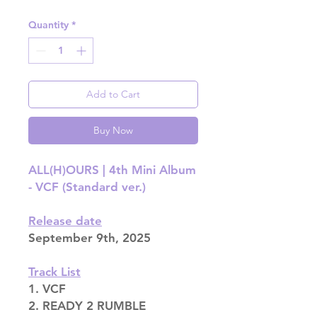
Quantity
*
Add to Cart
Buy Now
ALL(H)OURS | 4th Mini Album
- VCF (Standard ver.)
Release date
September 9th, 2025
Track List
1. VCF
2. READY 2 RUMBLE