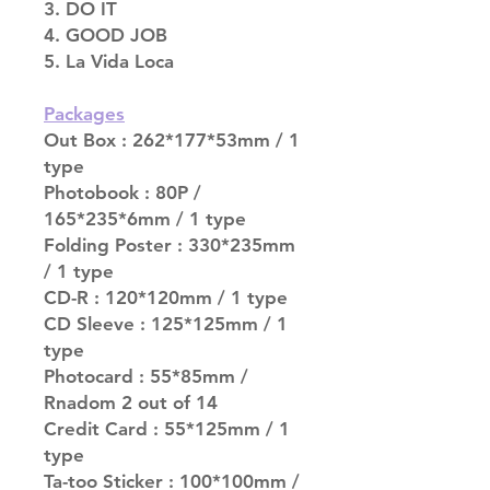
3. DO IT
4. GOOD JOB
5. La Vida Loca
Packages
Out Box : 262*177*53mm / 1
type
Photobook : 80P /
165*235*6mm / 1 type
Folding Poster : 330*235mm
/ 1 type
CD-R : 120*120mm / 1 type
CD Sleeve : 125*125mm / 1
type
Photocard : 55*85mm /
Rnadom 2 out of 14
Credit Card : 55*125mm / 1
type
Ta-too Sticker : 100*100mm /