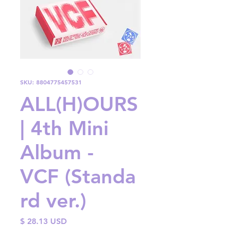
SKU: 8804775457531
ALL(H)OURS
| 4th Mini
Album -
VCF (Standa
rd ver.)
Price
$ 28.13 USD