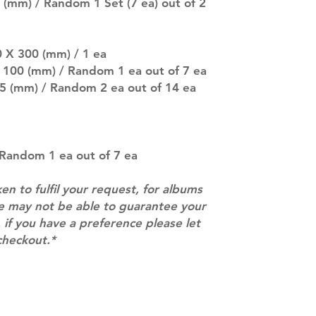
(especially for p
 (mm) / Random 1 Set (7 ea) out of 2
separately if yo
SUBJECT TO CHAN
pre-order period
0 X 300 (mm) / 1 ea
description may 
X 100 (mm) / Random 1 ea out of 7 ea
company. You wil
85 (mm) / Random 2 ea out of 14 ea
there are any ch
ACTUAL PRODU
SHOWN: Please on
PRE-ORDERS: Pre
5 - 21 days to arr
: Random 1 ea out of 7 ea
orders arrive wit
ken to fulfil your request, for albums
we may not be able to guarantee your
 if you have a preference please let
checkout.*
Contact