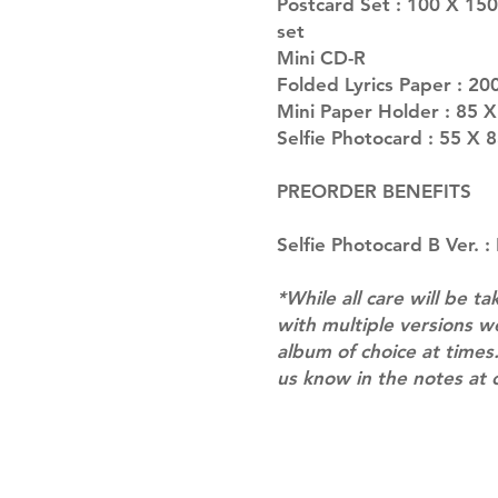
Postcard Set : 100 X 150
set
Mini CD-R
Folded Lyrics Paper : 20
Mini Paper Holder : 85 
Selfie Photocard : 55 X 
PREORDER BENEFITS
Selfie Photocard B Ver. 
*While all care will be ta
with multiple versions 
album of choice at times.
us know in the notes at 
Shipping & Returns