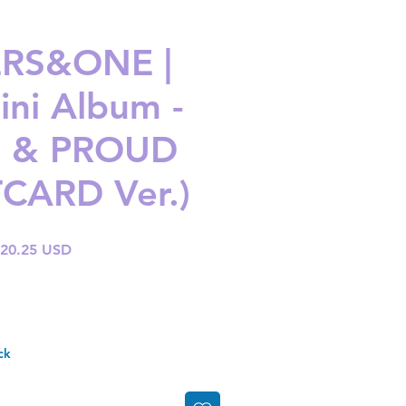
RS&ONE |
ini Album -
 & PROUD
CARD Ver.)
gular
Sale
 20.25 USD
ice
Price
ck