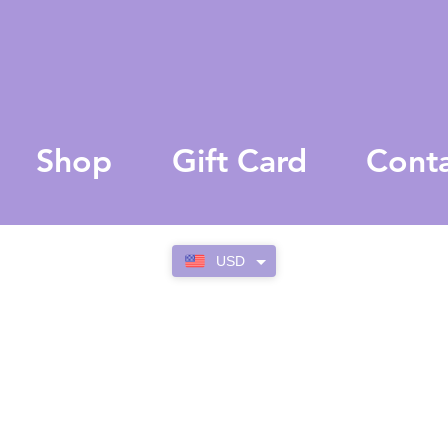
Shop
Gift Card
Cont
USD