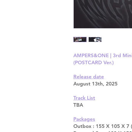
AMPERS&ONE | 3rd Min
(POSTCARD Ver.)
Release date
August 13th, 2025
Track List
TBA
Packages
Outbox : 155 X 105 X 7