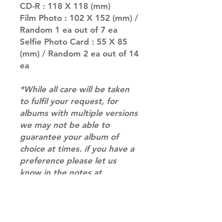
CD-R : 118 X 118 (mm)
Film Photo : 102 X 152 (mm) /
Random 1 ea out of 7 ea
Selfie Photo Card : 55 X 85
(mm) / Random 2 ea out of 14
ea
*While all care will be taken
to fulfil your request, for
albums with multiple versions
we may not be able to
guarantee your album of
choice at times. if you have a
preference please let us
know in the notes at
checkout.*
RETURN & REFUND POLICY