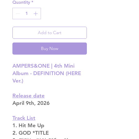
Quantity
*
Add to Cart
Buy Now
AMPERS&ONE | 4th Mini
Album - DEFINITION (HERE
Ver.)
Release date
April 9th, 2026
Track List
1. Hit Me Up
2. GOD *TITLE