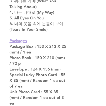
3. 뭐라는 거야 (What You
Talking About)
4. 나는 나대로 (My Way)
5. All Eyes On You
6. 너의 웃음 속에 눈물이 보여
(Tears In Your Smile)
Packages
Package Box : 153 X 213 X 25
(mm) / 1 ea
Photo Book : 150 X 210 (mm)
/ 72 p
Envelope : 124 X 156 (mm)
Special Lucky Photo Card : 55
X 85 (mm) / Random 1 ea out
of 7 ea
Unit Photo Card : 55 X 85
(mm) / Random 1 ea out of 3
ea