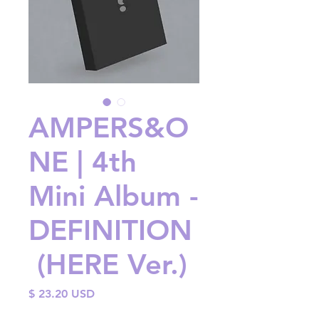
AMPERS&O
NE | 4th
Mini Album -
DEFINITION
(HERE Ver.)
Price
$ 23.20 USD