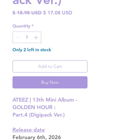
Regular
Sale
$ 18.98 USD
$ 17.08 USD
Price
Price
Quantity
*
Only 2 left in stock
Add to Cart
Buy Now
ATEEZ | 13th Mini Album -
GOLDEN HOUR :
Part.4 (Digipack Ver.)
Release date
February 6th, 2026