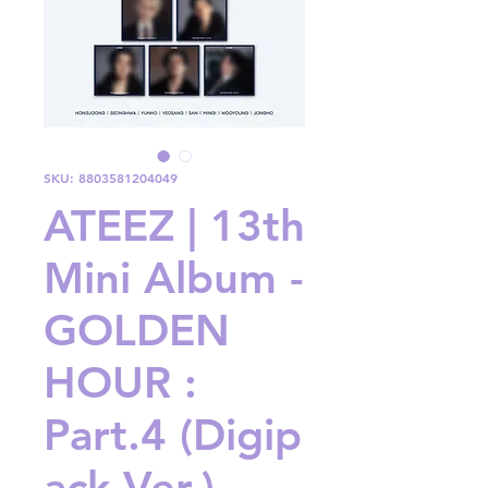
SKU: 8803581204049
ATEEZ | 13th
Mini Album -
GOLDEN
HOUR :
Part.4 (Digip
ack Ver.)