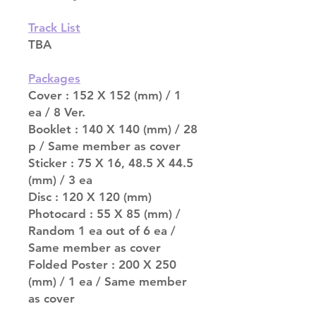
Track List
TBA
Packages
Cover : 152 X 152 (mm) / 1
ea / 8 Ver.
Booklet : 140 X 140 (mm) / 28
p / Same member as cover
Sticker : 75 X 16, 48.5 X 44.5
(mm) / 3 ea
Disc : 120 X 120 (mm)
Photocard : 55 X 85 (mm) /
Random 1 ea out of 6 ea /
Same member as cover
Folded Poster : 200 X 250
(mm) / 1 ea / Same member
as cover