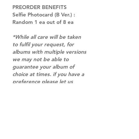
PREORDER BENEFITS
Selfie Photocard (B Ver.) :
Random 1 ea out of 8 ea
*While all care will be taken
to fulfil your request, for
albums with multiple versions
we may not be able to
guarantee your album of
choice at times. if you have a
preference please let us
know in the notes at
checkout.*
RETURN & REFUND POLICY
Please email us at
info@mimisworldofkpop.com.au,