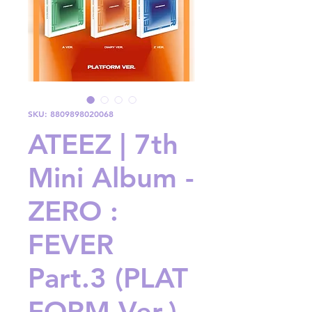
SKU: 8809898020068
ATEEZ | 7th
Mini Album -
ZERO :
FEVER
Part.3 (PLAT
FORM Ver.)