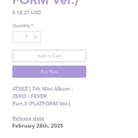
Price
$ 18.27 USD
Quantity
*
Add to Cart
Buy Now
ATEEZ | 7th Mini Album -
ZERO : FEVER
Part.3 (PLATFORM Ver.)
Release date
February 28th, 2025