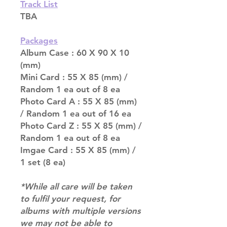
Track List
TBA
Packages
Album Case : 60 X 90 X 10
(mm)
Mini Card : 55 X 85 (mm) /
Random 1 ea out of 8 ea
Photo Card A : 55 X 85 (mm)
/ Random 1 ea out of 16 ea
Photo Card Z : 55 X 85 (mm) /
Random 1 ea out of 8 ea
Imgae Card : 55 X 85 (mm) /
1 set (8 ea)
*While all care will be taken
to fulfil your request, for
albums with multiple versions
we may not be able to