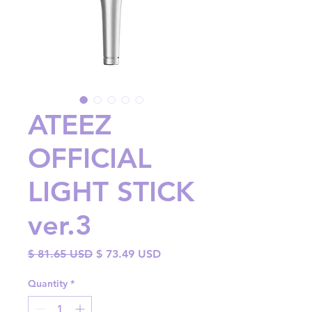
ATEEZ
OFFICIAL
LIGHT STICK
ver.3
Regular
Sale
$ 81.65 USD
$ 73.49 USD
Price
Price
Quantity
*