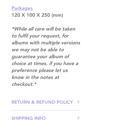
Packages
120 X 100 X 250 (mm)
*While all care will be taken
to fulfil your request, for
albums with multiple versions
we may not be able to
guarantee your album of
choice at times. if you have a
preference please let us
know in the notes at
checkout.*
RETURN & REFUND POLICY
Please email us at
SHIPPING INFO
info@mimisworldofkpop.com.au,
our team will assist you with any