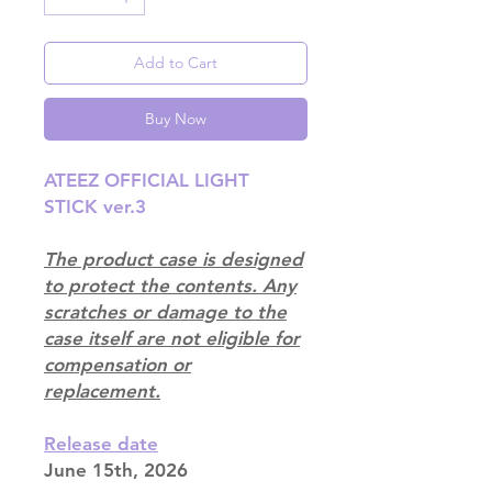
Add to Cart
Buy Now
ATEEZ OFFICIAL LIGHT
STICK ver.3
The product case is designed
to protect the contents. Any
scratches or damage to the
case itself are not eligible for
compensation or
replacement.
Release date
June 15th, 2026