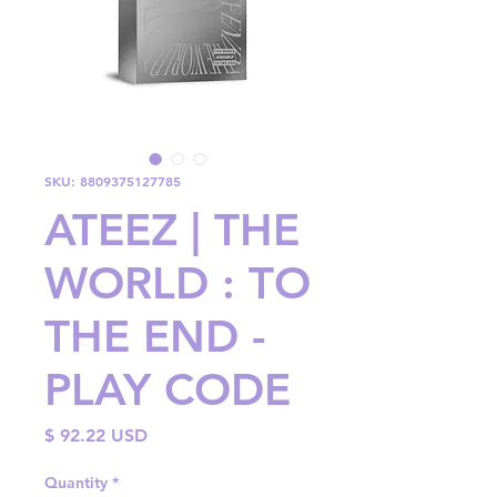
SKU: 8809375127785
ATEEZ | THE
WORLD : TO
THE END -
PLAY CODE
Price
$ 92.22 USD
Quantity
*