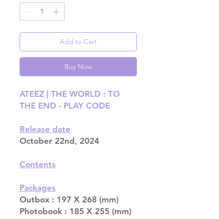
Add to Cart
Buy Now
ATEEZ | THE WORLD : TO
THE END - PLAY CODE
Release date
October 22nd, 2024
Contents
Packages
Outbox : 197 X 268 (mm)
Photobook : 185 X 255 (mm)