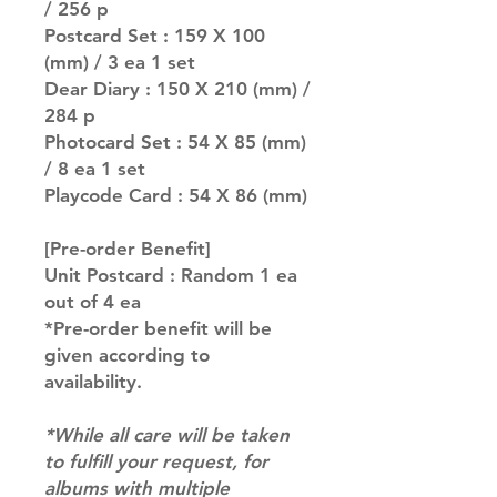
/ 256 p
Postcard Set : 159 X 100
(mm) / 3 ea 1 set
Dear Diary : 150 X 210 (mm) /
284 p
Photocard Set : 54 X 85 (mm)
/ 8 ea 1 set
Playcode Card : 54 X 86 (mm)
[Pre-order Benefit]
Unit Postcard : Random 1 ea
out of 4 ea
*Pre-order benefit will be
given according to
availability.
*While all care will be taken
to fulfill your request, for
albums with multiple