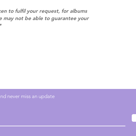
ken to fulfil your request, for albums
we may not be able to guarantee your
*
Contact
info@mimisworldofkpop.com.au
 and never miss an update