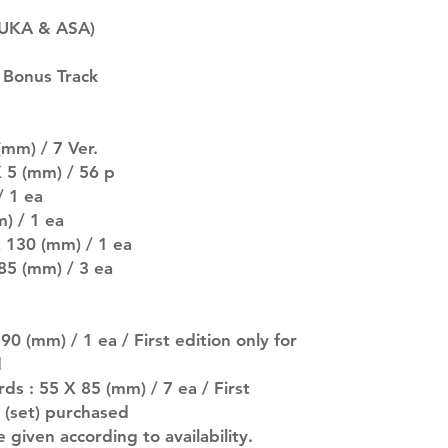
SUBJECT TO CHAN
RUKA & ASA)
pre-order period
description may 
 Bonus Track
company. You wil
there are any ch
ACTUAL PRODU
SHOWN: Please on
mm) / 7 Ver.
PRE-ORDERS: Pre
 5 (mm) / 56 p
5 - 21 days to arr
/ 1 ea
orders arrive wit
) / 1 ea
X 130 (mm) / 1 ea
 85 (mm) / 3 ea
0 (mm) / 1 ea / First edition only for
d
ds : 55 X 85 (mm) / 7 ea / First
s (set) purchased
e given according to availability.