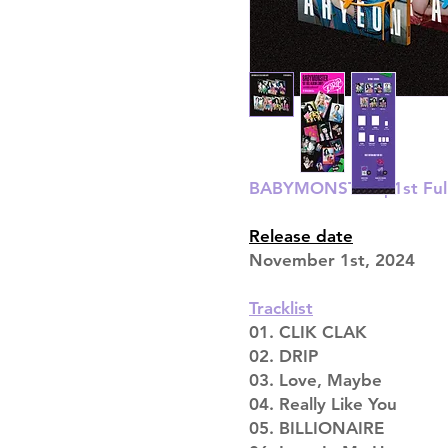
BABYMONSTER | 1st Full
Release date
November 1st, 2024
Tracklist
01. CLIK CLAK
02. DRIP
03. Love, Maybe
04. Really Like You
05. BILLIONAIRE