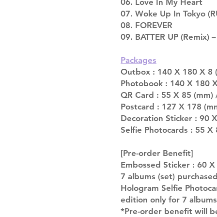
06. Love In My Heart
07. Woke Up In Tokyo (
08. FOREVER
09. BATTER UP (Remix) –
Packages
Outbox : 140 X 180 X 8 (
Photobook : 140 X 180 X
QR Card : 55 X 85 (mm) 
Postcard : 127 X 178 (mm
Decoration Sticker : 90 
Selfie Photocards : 55 X
[Pre-order Benefit]
Embossed Sticker : 60 X 9
7 albums (set) purchase
Hologram Selfie Photocar
edition only for 7 album
*Pre-order benefit will b