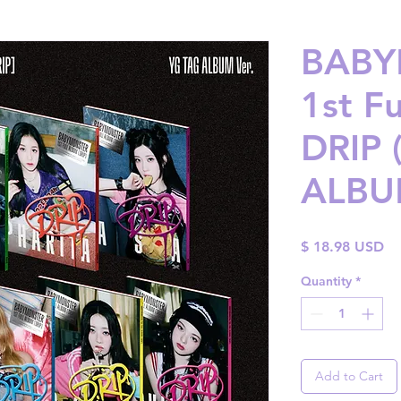
BABY
1st Fu
DRIP 
ALBUM
Pr
$ 18.98 USD
Quantity
*
Add to Cart