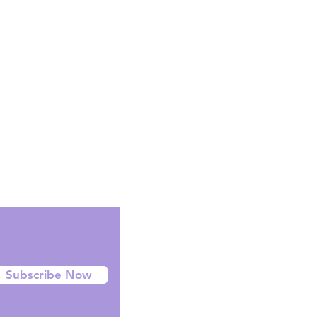
Facebook
Instagram
Twitter
Subscribe Now