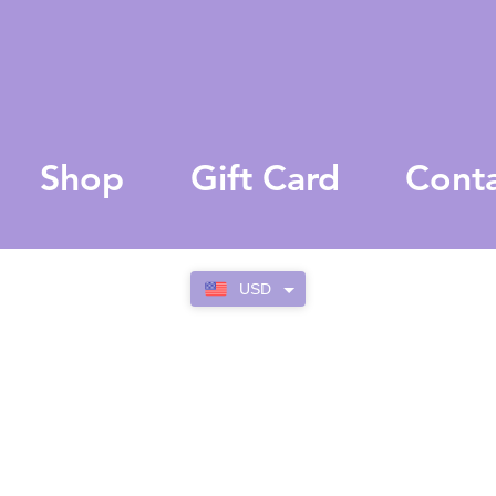
Shop
Gift Card
Cont
USD