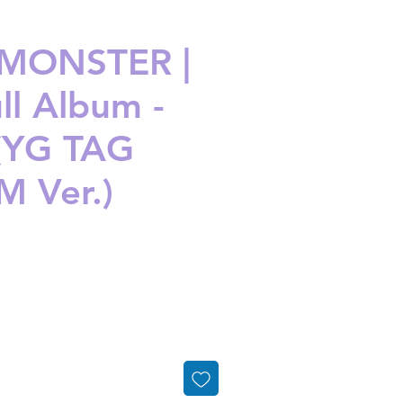
MONSTER |
ll Album -
(YG TAG
 Ver.)
ice