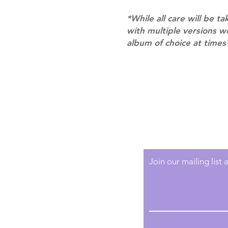
*While all care will be ta
with multiple versions 
album of choice at times
Shipping & Returns
Terms of Service
Privacy Policy
Join our mailing list
Email