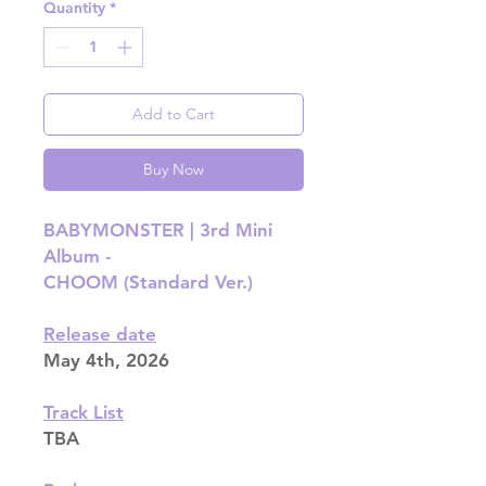
Quantity
*
Add to Cart
Buy Now
BABYMONSTER | 3rd Mini
Album -
CHOOM (Standard Ver.)
Release date
May 4th, 2026
Track List
TBA