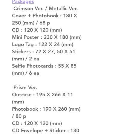
Packages
-
Crimson Ver. / Metallic Ver.
Cover + Photobook : 180 X
250 (mm) / 68 p
CD : 120 X 120 (mm)
Mini Poster : 230 X 180 (mm)
Logo Tag : 122 X 24 (mm)
Stickers : 72 X 27, 50 X 51
(mm) / 2 ea
Selfie Photocards : 55 X 85
(mm) / 6 ea
-Prism Ver.
Outcase : 195 X 266 X 11
(mm)
Photobook : 190 X 260 (mm)
/ 80 p
CD : 120 X 120 (mm)
CD Envelope + Sticker : 130