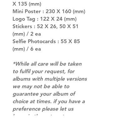
X 135 (mm)
Mini Poster : 230 X 160 (mm)
Logo Tag : 122 X 24 (mm)
Stickers : 52 X 26, 50 X 51
(mm) / 2 ea
Selfie Photocards : 55 X 85
(mm) / 6 ea
*While all care will be taken
to fulfil your request, for
albums with multiple versions
we may not be able to
guarantee your album of
choice at times. if you have a
preference please let us
know in the notes at
checkout.*