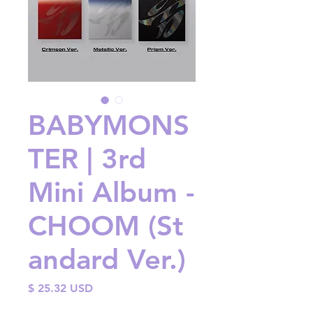
BABYMONS
TER | 3rd
Mini Album -
CHOOM (St
andard Ver.)
Price
$ 25.32 USD