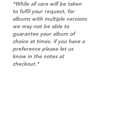
*While all care will be taken
to fulfil your request, for
albums with multiple versions
we may not be able to
guarantee your album of
choice at times. if you have a
preference please let us
know in the notes at
checkout.*
RETURN & REFUND POLICY
Please email us at
SHIPPING INFO
info@mimisworldofkpop.com.au,
our team will assist you with any
SHIPPING: Our shipping prices are
questions you have.
based on size and weight, with
prices starting from $9.95 (one
album shipping price). Parcels will
be sent via Australia Post.