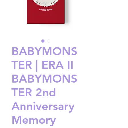
BABYMONS
TER | ERA II
BABYMONS
TER 2nd
Anniversary
Memory