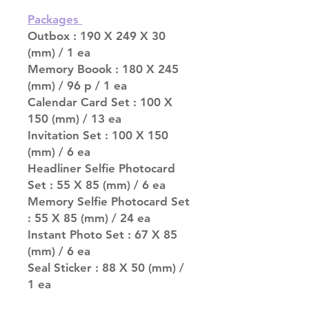
Packages
Outbox : 190 X 249 X 30
(mm) / 1 ea
Memory Boook : 180 X 245
(mm) / 96 p / 1 ea
Calendar Card Set : 100 X
150 (mm) / 13 ea
Invitation Set : 100 X 150
(mm) / 6 ea
Headliner Selfie Photocard
Set : 55 X 85 (mm) / 6 ea
Memory Selfie Photocard Set
: 55 X 85 (mm) / 24 ea
Instant Photo Set : 67 X 85
(mm) / 6 ea
Seal Sticker : 88 X 50 (mm) /
1 ea