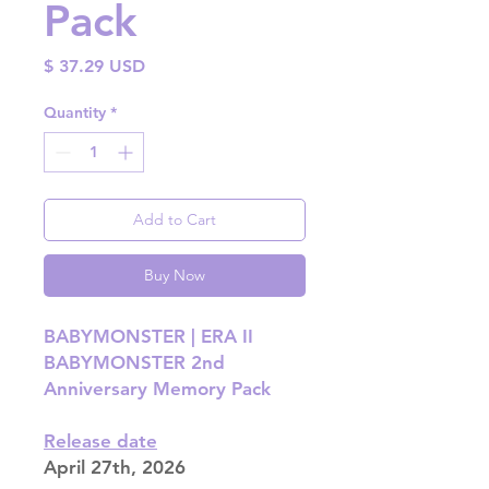
Pack
Price
$ 37.29 USD
Quantity
*
Add to Cart
Buy Now
BABYMONSTER | ERA II
BABYMONSTER 2nd
Anniversary Memory Pack
Release date
April 27th, 2026