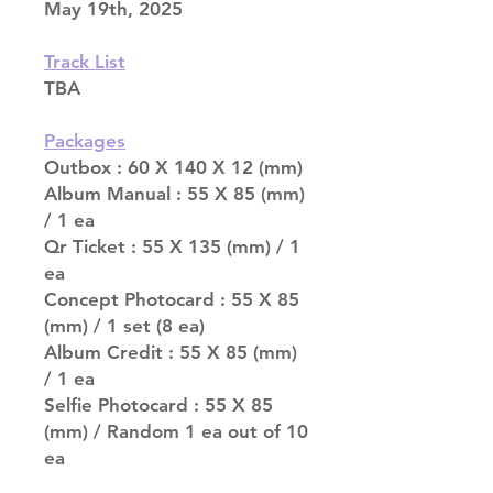
May 19th, 2025
Track List
TBA
Packages
Outbox : 60 X 140 X 12 (mm)
Album Manual : 55 X 85 (mm)
/ 1 ea
Qr Ticket : 55 X 135 (mm) / 1
ea
Concept Photocard : 55 X 85
(mm) / 1 set (8 ea)
Album Credit : 55 X 85 (mm)
/ 1 ea
Selfie Photocard : 55 X 85
(mm) / Random 1 ea out of 10
ea