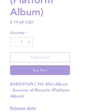
Album)
Price
$ 19.68 USD
Quantity
*
Add to Cart
Buy Now
BAEKHYUN | 5th Mini Album
- Essence of Reverie (Platform
Album)
Release date