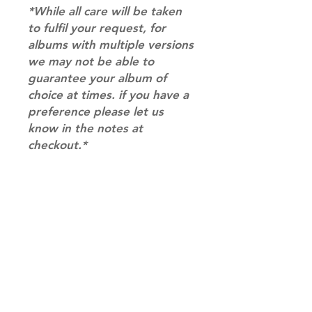
*While all care will be taken
to fulfil your request, for
albums with multiple versions
we may not be able to
guarantee your album of
choice at times. if you have a
preference please let us
know in the notes at
checkout.*
RETURN & REFUND POLICY
Please email us at
SHIPPING INFO
info@mimisworldofkpop.com.au,
our team will assist you with any
SHIPPING: Our shipping prices are
questions you have.
based on size and weight, with
prices starting from $9.95 (one
album shipping price). Parcels will