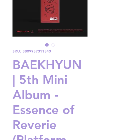
SKU: 8809957311540
BAEKHYUN
| 5th Mini
Album -
Essence of
Reverie
(Platform