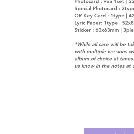
Photocard : 9ea 1set | 
Special Photocard : 3typ
QR Key Card : 1type | 
Lyric Paper: 1type | 52
Sticker : 60x63mm | 3pi
*While all care will be ta
with multiple versions 
album of choice at times.
us know in the notes at 
Shipping & Returns
Terms of Service
Privacy Policy