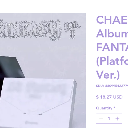
CHAE
Album
FANTA
(Plat
Ver.)
SKU: 88099542277
Pr
$ 18.27 USD
Quantity
*