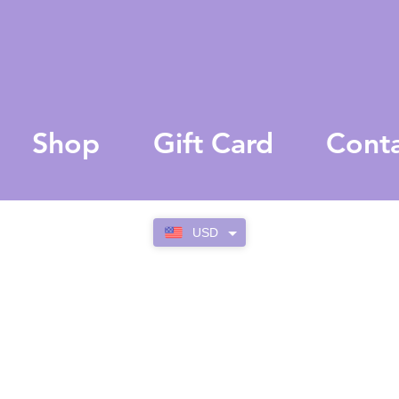
Shop
Gift Card
Cont
USD