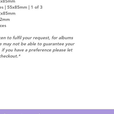
55x85mm
entire order will
es | 55x85mm | 1 of 3
(especially for p
42x85mm
separately if yo
x82mm
SUBJECT TO CHAN
pre-order period
eces
description may 
company. You wil
ken to fulfil your request, for albums
there are any ch
we may not be able to guarantee your
ACTUAL PRODU
 if you have a preference please let
SHOWN: Please on
checkout.*
PRE-ORDERS: Pre
5 - 21 days to arr
orders arrive wit
Contact
info@mimisworldofkpop.com.au