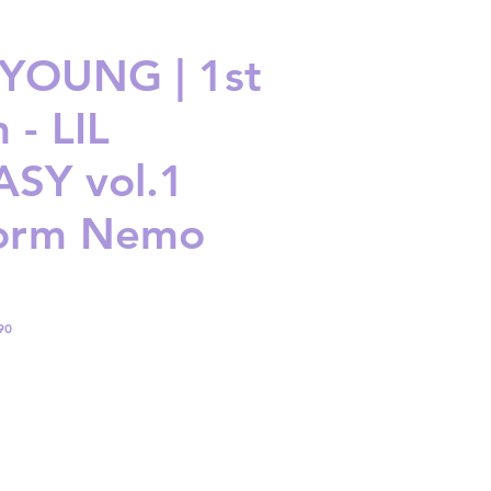
YOUNG | 1st
 - LIL
SY vol.1
form Nemo
90
ice