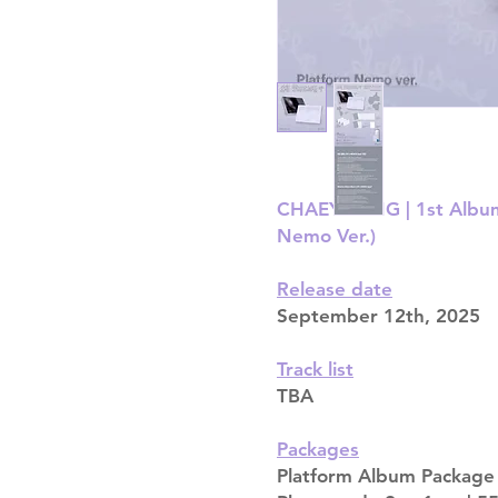
CHAEYOUNG | 1st Album 
Nemo Ver.)
Release date
September 12th, 2025
Track list
TBA
Packages
Platform Album Package