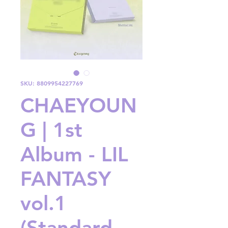
SKU: 8809954227769
CHAEYOUN
G | 1st
Album - LIL
FANTASY
vol.1
(Standard