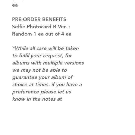
ea
PRE-ORDER BENEFITS
Selfie Photocard B Ver. :
Random 1 ea out of 4 ea
*While all care will be taken
to fulfil your request, for
albums with multiple versions
we may not be able to
guarantee your album of
choice at times. if you have a
preference please let us
know in the notes at
checkout.*
RETURN & REFUND POLICY