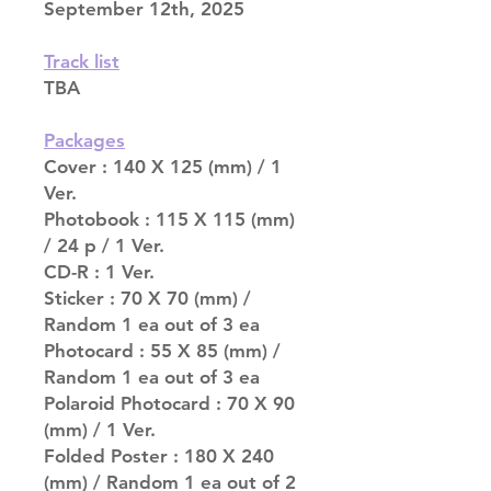
September 12th, 2025
Track list
TBA
Packages
Cover : 140 X 125 (mm) / 1
Ver.
Photobook : 115 X 115 (mm)
/ 24 p / 1 Ver.
CD-R : 1 Ver.
Sticker : 70 X 70 (mm) /
Random 1 ea out of 3 ea
Photocard : 55 X 85 (mm) /
Random 1 ea out of 3 ea
Polaroid Photocard : 70 X 90
(mm) / 1 Ver.
Folded Poster : 180 X 240
(mm) / Random 1 ea out of 2