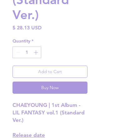
Ver.)
Price
$ 28.13 USD
Quantity
*
Add to Cart
Buy Now
CHAEYOUNG | 1st Album -
LIL FANTASY vol.1 (Standard
Ver.)
Release date