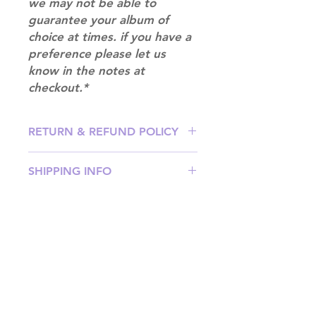
we may not be able to
guarantee your album of
choice at times. if you have a
preference please let us
know in the notes at
checkout.*
RETURN & REFUND POLICY
Please email us at
SHIPPING INFO
info@mimisworldofkpop.com.au,
our team will assist you with any
SHIPPING: Our shipping prices are
questions you have.
based on size and weight, with
prices starting from $9.95 (one
album shipping price). Parcels will
be sent via Australia Post.
Shipping & Returns
DISPATCH AND TRANSIT TIMES: In
Terms of Service
stock orders will be processed
Privacy Policy
within 1-3 business days. Your parcel