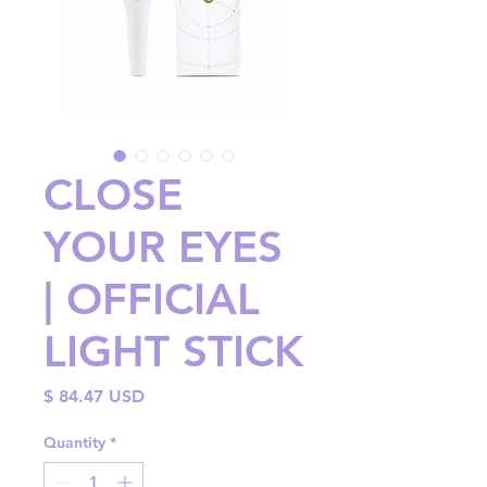
CLOSE
YOUR EYES
| OFFICIAL
LIGHT STICK
Price
$ 84.47 USD
Quantity
*