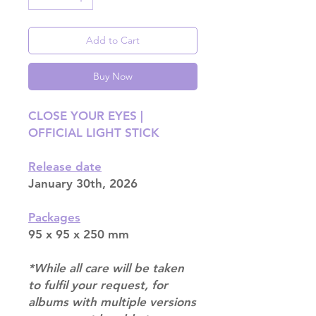
Add to Cart
Buy Now
CLOSE YOUR EYES |
OFFICIAL LIGHT STICK
Release date
January 30th, 2026
Packages
95 x 95 x 250 mm
*While all care will be taken
to fulfil your request, for
albums with multiple versions