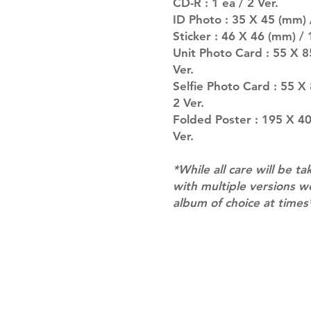
CD-R : 1 ea / 2 Ver.
ID Photo : 35 X 45 (mm) 
Sticker : 46 X 46 (mm) / 1
Unit Photo Card : 55 X 8
Ver.
Selfie Photo Card : 55 X
2 Ver.
Folded Poster : 195 X 40
Ver.
*While all care will be ta
with multiple versions 
album of choice at times
Shipping & Returns
Terms of Service
Privacy Policy