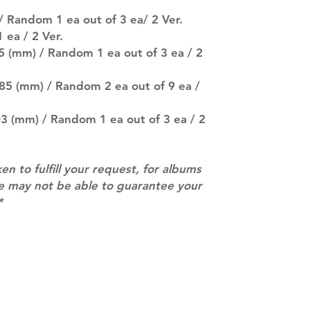
PRE-ORDERS: Pre
/ Random 1 ea out of 3 ea/ 2 Ver.
5 - 21 days to arr
orders arrive with
 ea / 2 Ver.
5 (mm) / Random 1 ea out of 3 ea / 2
 85 (mm) / Random 2 ea out of 9 ea /
3 (mm) / Random 1 ea out of 3 ea / 2
ken to fulfill your request, for albums
we may not be able to guarantee your
*
Contact
info@mimisworldofkpop.com.au