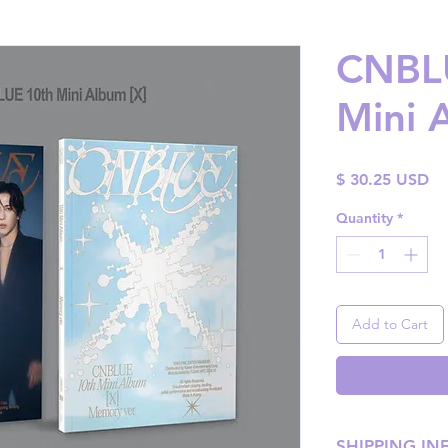
CNBLU
Mini 
Pr
$ 30.25 USD
Quantity
*
Add to Cart
SHIPPING IN