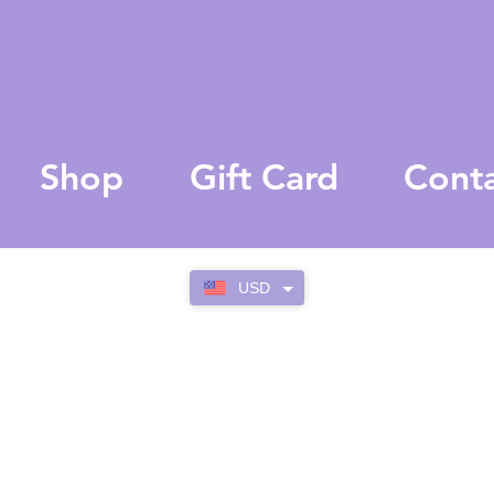
Shop
Gift Card
Cont
USD