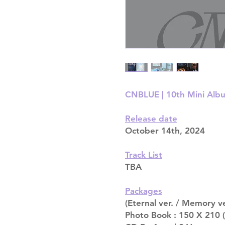
CNBLUE | 10th Mini Alb
Release date
October 14th, 2024
Track List
TBA
Packages
(Eternal ver. / Memory ve
Photo Book : 150 X 210 (