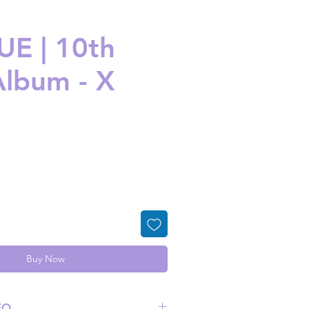
E | 10th
Album - X
ice
Buy Now
FO