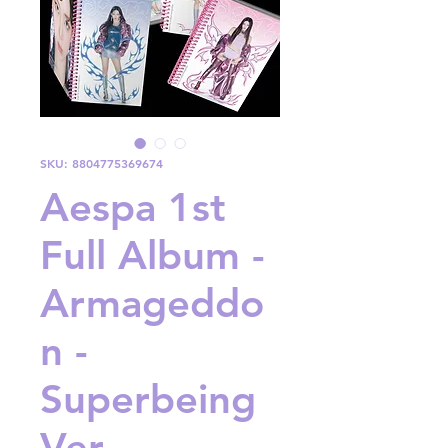
SKU: 8804775369674
Aespa 1st
Full Album -
Armageddo
n -
Superbeing
Ver.