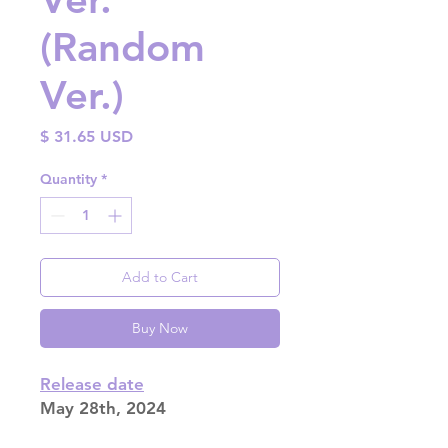
(Random
Ver.)
Price
$ 31.65 USD
Quantity
*
Add to Cart
Buy Now
Release date
May 28th, 2024