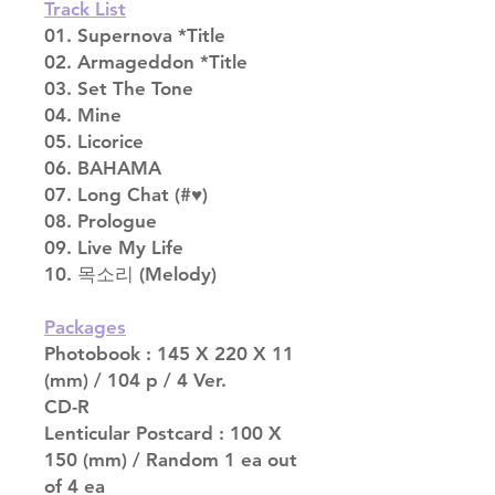
Track List
01. Supernova *Title
02. Armageddon *Title
03. Set The Tone
04. Mine
05. Licorice
06. BAHAMA
07. Long Chat (#♥)
08. Prologue
09. Live My Life
10. 목소리 (Melody)
Packages
Photobook : 145 X 220 X 11
(mm) / 104 p / 4 Ver.
CD-R
Lenticular Postcard : 100 X
150 (mm) / Random 1 ea out
of 4 ea