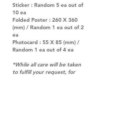
Sticker : Random 5 ea out of
10 ea
Folded Poster : 260 X 360
(mm) / Random 1 ea out of 2
ea
Photocard : 55 X 85 (mm) /
Random 1 ea out of 4 ea
*While all care will be taken
to fulfill your request, for
albums with multiple
versions we may not be able
to guarantee your album of
choice at times*