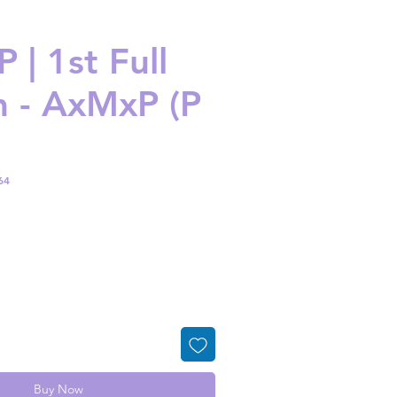
 | 1st Full
 - AxMxP (P
64
ice
Buy Now