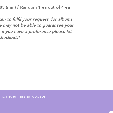
pre-order period
description may 
 85 (mm) / Random 1 ea out of 4 ea
company. You wil
there are any ch
ken to fulfil your request, for albums
ACTUAL PRODU
we may not be able to guarantee your
SHOWN: Please on
 if you have a preference please let
PRE-ORDERS: Pre
checkout.*
5 - 21 days to arr
orders arrive wit
Contact
info@mimisworldofkpop.com.au
 and never miss an update