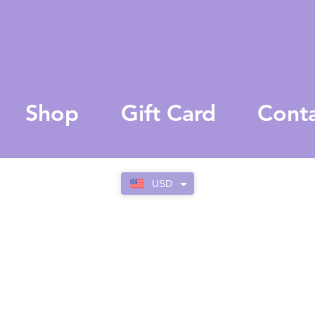
Shop
Gift Card
Cont
USD