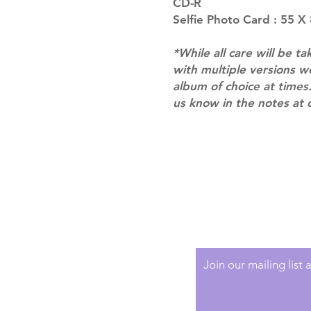
CD-R
Selfie Photo Card : 55 X
*While all care will be ta
with multiple versions 
album of choice at times.
us know in the notes at 
Shipping & Returns
Terms of Service
Privacy Policy
Join our mailing list
Email