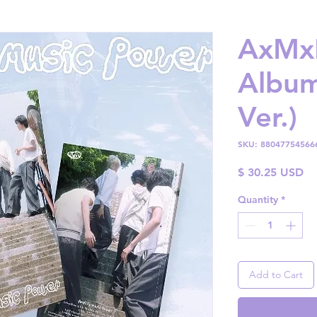
AxMxP
Album
Ver.)
SKU: 88047754566
Pr
$ 30.25 USD
Quantity
*
Add to Cart