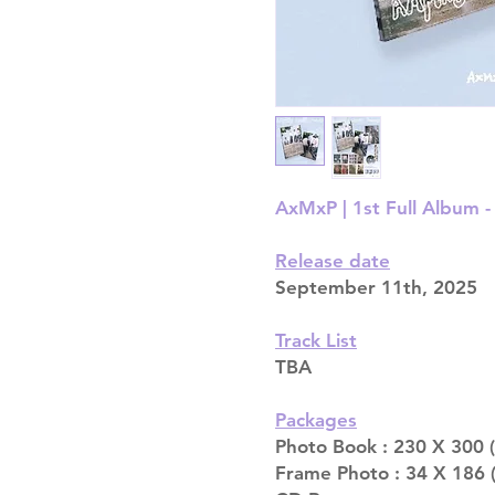
AxMxP | 1st Full Album -
Release date
September 11th, 2025
Track List
TBA
Packages
Photo Book : 230 X 300 
Frame Photo : 34 X 186