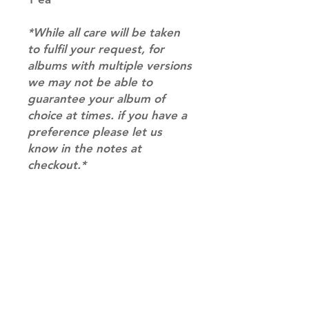
*While all care will be taken
to fulfil your request, for
albums with multiple versions
we may not be able to
guarantee your album of
choice at times. if you have a
preference please let us
know in the notes at
checkout.*
RETURN & REFUND POLICY
Please email us at
SHIPPING INFO
info@mimisworldofkpop.com.au,
our team will assist you with any
SHIPPING: Our shipping prices are
questions you have.
based on size and weight, with
prices starting from $9.95 (one