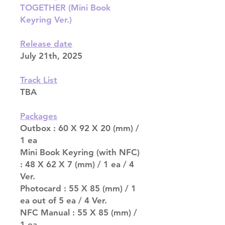
TOGETHER (Mini Book
Keyring Ver.)
Release date
July 21th, 2025
Track List
TBA
Packages
Outbox : 60 X 92 X 20 (mm) /
1 ea
Mini Book Keyring (with NFC)
: 48 X 62 X 7 (mm) / 1 ea / 4
Ver.
Photocard : 55 X 85 (mm) / 1
ea out of 5 ea / 4 Ver.
NFC Manual : 55 X 85 (mm) /
1 ea