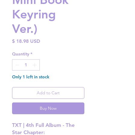
Keyring
Ver.)
Price
$ 18.98 USD
Quantity
*
Only 1 left in stock
Add to Cart
Buy Now
TXT | 4th Full Album - The
Star Chapter: