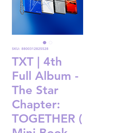
SKU: 8800312825528
TXT | 4th
Full Album -
The Star
Chapter:
TOGETHER (
Mini Book