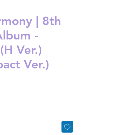
mony | 8th
Album -
(H Ver.)
act Ver.)
ice