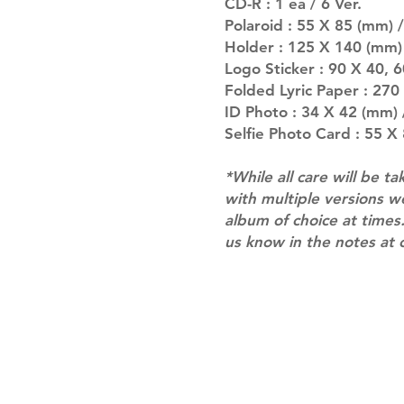
CD-R : 1 ea / 6 Ver.
Polaroid : 55 X 85 (mm) /
Holder : 125 X 140 (mm)
Logo Sticker : 90 X 40, 
Folded Lyric Paper : 27
ID Photo : 34 X 42 (mm) /
Selfie Photo Card : 55 X
*While all care will be ta
with multiple versions 
album of choice at times.
us know in the notes at 
Shipping & Returns
Terms of Service
Privacy Policy