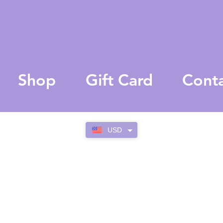
Shop
Gift Card
Cont
USD