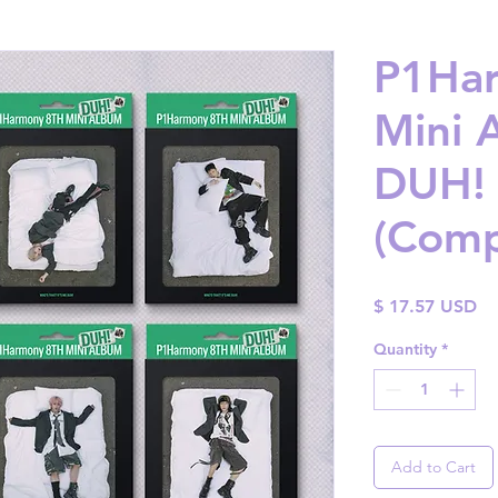
P1Har
Mini 
DUH! 
(Comp
Pr
$ 17.57 USD
Quantity
*
Add to Cart