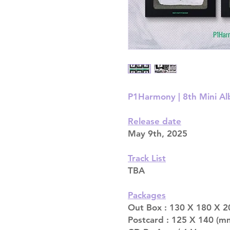
P1Harmony | 8th Mini Al
Release date
May 9th, 2025
Track List
TBA
Packages
Out Box : 130 X 180 X 2
Postcard : 125 X 140 (mm