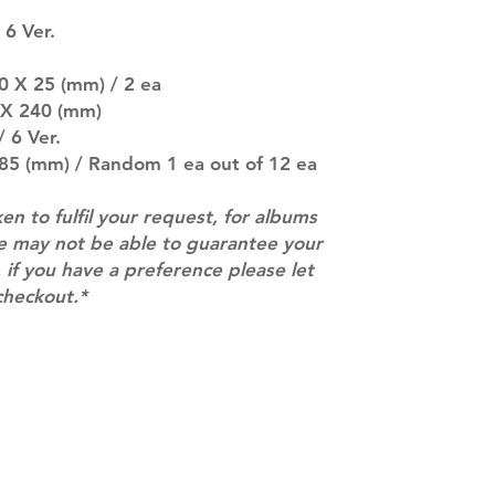
SUBJECT TO CHAN
 6 Ver.
pre-order period
description may 
60 X 25 (mm) / 2 ea
company. You wil
there are any ch
0 X 240 (mm)
ACTUAL PRODU
 6 Ver.
SHOWN: Please on
 85 (mm) / Random 1 ea out of 12 ea
PRE-ORDERS: Pre
5 - 21 days to arr
ken to fulfil your request, for albums
orders arrive wit
we may not be able to guarantee your
 if you have a preference please let
checkout.*
Contact
info@mimisworldofkpop.com.au