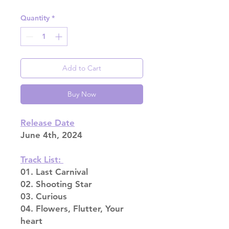
Quantity
*
Add to Cart
Buy Now
Release Date
June 4th, 2024
Track List:
01. Last Carnival
02. Shooting Star
03. Curious
04. Flowers, Flutter, Your
heart