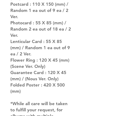
Postcard : 110 X 150 (mm) /
Random 1 ea out of 9 ea / 2
Ver.
Photocard : 55 X 85 (mm) /
Random 2 ea out of 18 ea / 2
Ver.
Lenticular Card : 55 X 85
(mm) / Random 1 ea out of 9
ea / 2 Ver.
Flower Ring : 120 X 45 (mm)
(Scene Ver. Only)
Guarantee Card : 120 X 45
(mm) / (Nous Ver. Only)
Folded Poster : 420 X 500
(mm)
*While all care will be taken
to fulfill your request, for