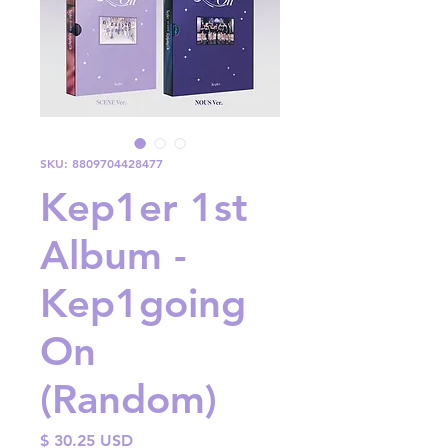
SKU: 8809704428477
Kep1er 1st
Album -
Kep1going
On
(Random)
Price
$ 30.25 USD