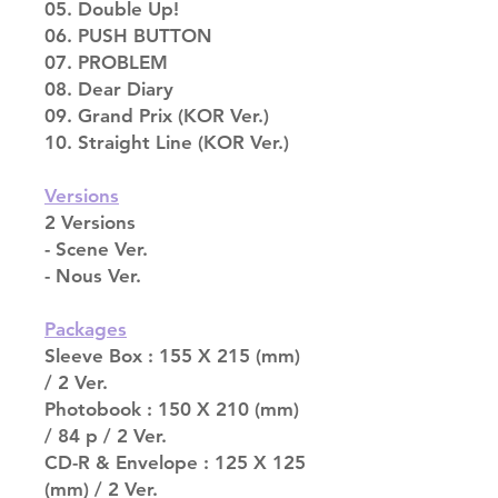
05. Double Up!
06. PUSH BUTTON
07. PROBLEM
08. Dear Diary
09. Grand Prix (KOR Ver.)
10. Straight Line (KOR Ver.)
Versions
2 Versions
- Scene Ver.
- Nous Ver.
Packages
Sleeve Box : 155 X 215 (mm)
/ 2 Ver.
Photobook : 150 X 210 (mm)
/ 84 p / 2 Ver.
CD-R & Envelope : 125 X 125
(mm) / 2 Ver.