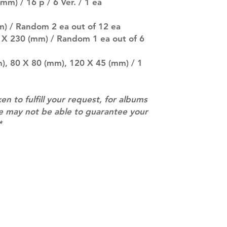
mm) / 16 p / 6 Ver. / 1 ea
separately if yo
SUBJECT TO CHAN
pre-order period
m) / Random 2 ea out of 12 ea
description may 
5 X 230 (mm) / Random 1 ea out of 6
company. You wil
there are any ch
m), 80 X 80 (mm), 120 X 45 (mm) / 1
ACTUAL PRODU
SHOWN: Please on
PRE-ORDERS: Pre
ken to fulfill your request, for albums
5 - 21 days to arr
orders arrive wit
we may not be able to guarantee your
*
Contact
info@mimisworldofkpop.com.au