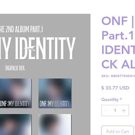
ONF |
Part.
IDENT
CK A
SKU: 88047754541
Pr
$ 33.77 USD
Quantity
*
Add to Cart