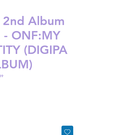
 2nd Album
1 - ONF:MY
ITY (DIGIPA
LBUM)
89
ice