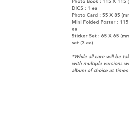
Photo Book : 115 X 115 (
DICS : 1 ea
Photo Card : 55 X 85 (m
Mini Folded Poster : 11
ea
Sticker Set : 65 X 65 (m
set (3 ea)
*While all care will be ta
with multiple versions 
album of choice at times
Shipping & Returns
Terms of Service
Privacy Policy