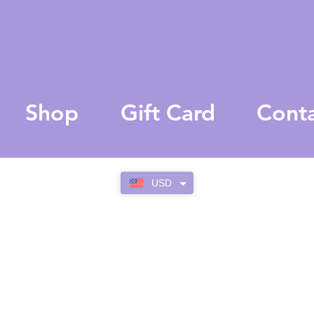
Shop
Gift Card
Cont
USD