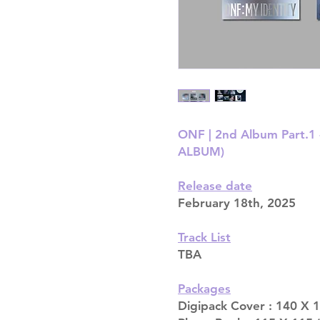
ONF | 2nd Album Part.1
ALBUM)
Release date
February 18th, 2025
Track List
TBA
Packages
Digipack Cover : 140 X 1