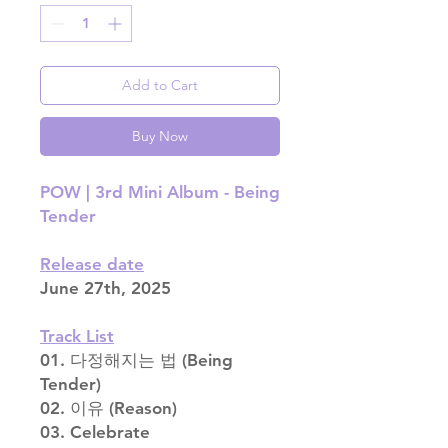
Add to Cart
Buy Now
POW | 3rd Mini Album - Being
Tender
Release date
June 27th, 2025
Track List
01. 다정해지는 법 (Being
Tender)
02. 이유 (Reason)
03. Celebrate