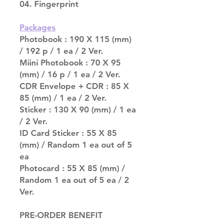
04. Fingerprint
Packages
Photobook : 190 X 115 (mm)
/ 192 p / 1 ea / 2 Ver.
Miini Photobook : 70 X 95
(mm) / 16 p / 1 ea / 2 Ver.
CDR Envelope + CDR : 85 X
85 (mm) / 1 ea / 2 Ver.
Sticker : 130 X 90 (mm) / 1 ea
/ 2 Ver.
ID Card Sticker : 55 X 85
(mm) / Random 1 ea out of 5
ea
Photocard : 55 X 85 (mm) /
Random 1 ea out of 5 ea / 2
Ver.
PRE-ORDER BENEFIT