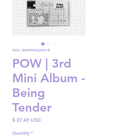
SKU: 8809954224218
POW | 3rd
Mini Album -
Being
Tender
Price
$ 27.43 USD
Quantity
*