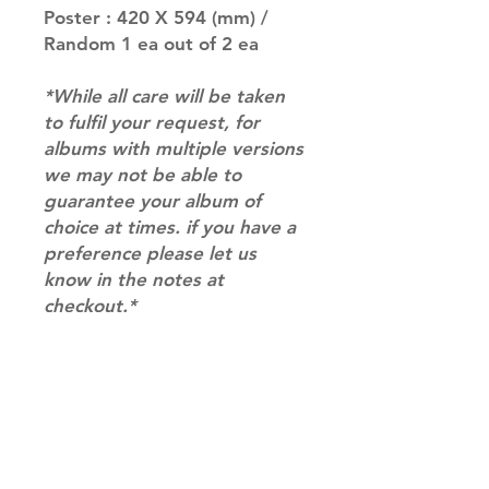
Poster : 420 X 594 (mm) /
Random 1 ea out of 2 ea
*While all care will be taken
to fulfil your request, for
albums with multiple versions
we may not be able to
guarantee your album of
choice at times. if you have a
preference please let us
know in the notes at
checkout.*
RETURN & REFUND POLICY
Please email us at
SHIPPING INFO
info@mimisworldofkpop.com.au,
our team will assist you with any
SHIPPING: Our shipping prices are
questions you have.