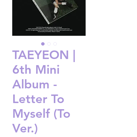
TAEYEON |
6th Mini
Album -
Letter To
Myself (To
Ver.)