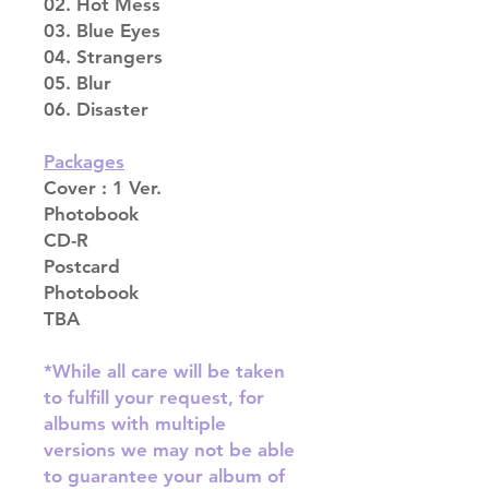
02. Hot Mess
03. Blue Eyes
04. Strangers
05. Blur
06. Disaster
Packages
Cover : 1 Ver.
Photobook
CD-R
Postcard
Photobook
TBA
*While all care will be taken
to fulfill your request, for
albums with multiple
versions we may not be able
to guarantee your album of