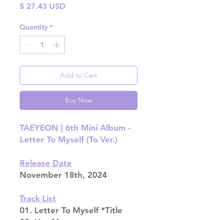
Price
$ 27.43 USD
Quantity
*
Add to Cart
Buy Now
TAEYEON | 6th Mini Album -
Letter To Myself (To Ver.)
Release Date
November 18th, 2024
Track List
01. Letter To Myself *Title