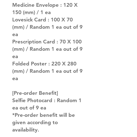
Medicine Envelope : 120 X
150 (mm) / 1 ea
Lovesick Card : 100 X 70
(mm) / Random 1 ea out of 9
ea
Prescription Card : 70 X 100
(mm) / Random 1 ea out of 9
ea
Folded Poster : 220 X 280
(mm) / Random 1 ea out of 9
ea
[Pre-order Benefit]
Selfie Photocard : Random 1
ea out of 9 ea
*Pre-order benefit will be
given according to
availability.