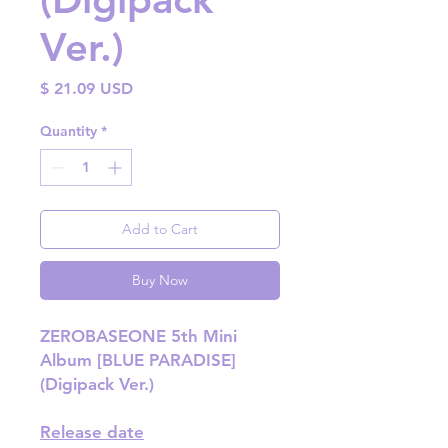
Ver.)
Price
$ 21.09 USD
Quantity
*
Add to Cart
Buy Now
ZEROBASEONE 5th Mini
Album [BLUE PARADISE]
(Digipack Ver.)
Release date