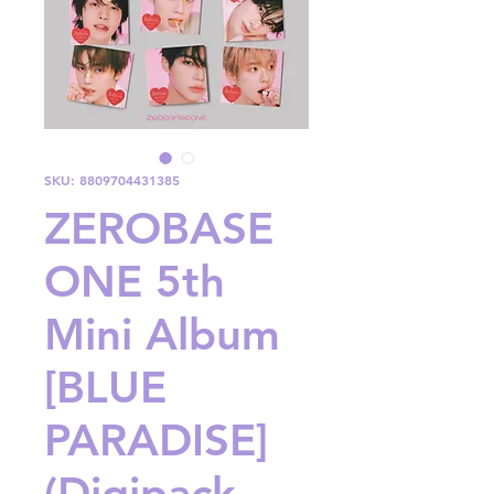
SKU: 8809704431385
ZEROBASE
ONE 5th
Mini Album
[BLUE
PARADISE]
(Digipack