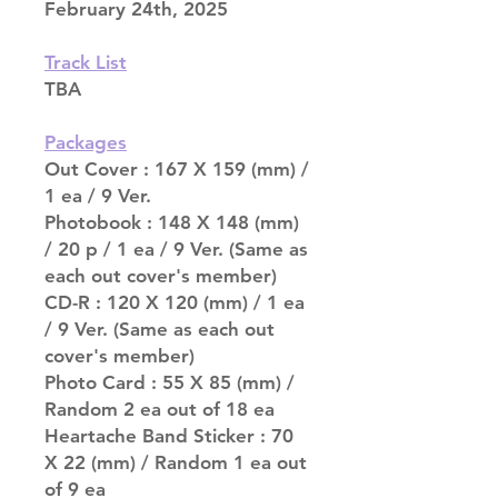
February 24th, 2025
Track List
TBA
Packages
Out Cover : 167 X 159 (mm) /
1 ea / 9 Ver.
Photobook : 148 X 148 (mm)
/ 20 p / 1 ea / 9 Ver. (Same as
each out cover's member)
CD-R : 120 X 120 (mm) / 1 ea
/ 9 Ver. (Same as each out
cover's member)
Photo Card : 55 X 85 (mm) /
Random 2 ea out of 18 ea
Heartache Band Sticker : 70
X 22 (mm) / Random 1 ea out
of 9 ea