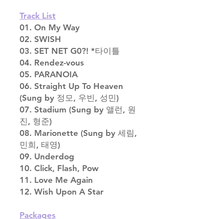
Track List
01. On My Way
02. SWISH
03. SET NET G0?! *타이틀
04. Rendez-vous
05. PARANOIA
06. Straight Up To Heaven
(Sung by 정모, 우빈, 성민)
07. Stadium (Sung by 앨런, 원
진, 형준)
08. Marionette (Sung by 세림,
민희, 태영)
09. Underdog
10. Click, Flash, Pow
11. Love Me Again
12. Wish Upon A Star
Packages