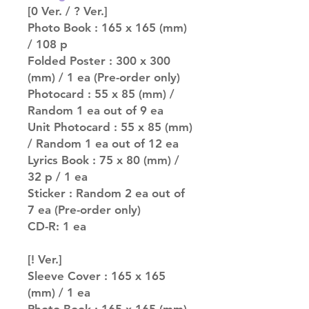
[0 Ver. / ? Ver.]
Photo Book : 165 x 165 (mm)
/ 108 p
Folded Poster : 300 x 300
(mm) / 1 ea (Pre-order only)
Photocard : 55 x 85 (mm) /
Random 1 ea out of 9 ea
Unit Photocard : 55 x 85 (mm)
/ Random 1 ea out of 12 ea
Lyrics Book : 75 x 80 (mm) /
32 p / 1 ea
Sticker : Random 2 ea out of
7 ea (Pre-order only)
CD-R: 1 ea
[! Ver.]
Sleeve Cover : 165 x 165
(mm) / 1 ea