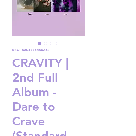
SKU: 8804775456282
CRAVITY |
2nd Full
Album -
Dare to
Crave
(Standard