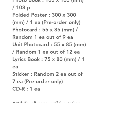
Photo Book : 165 x 165 (mm)
/ 108 p
Folded Poster : 300 x 300
(mm) / 1 ea (Pre-order only)
Photocard : 55 x 85 (mm) /
Random 1 ea out of 9 ea
Unit Photocard : 55 x 85 (mm)
/ Random 1 ea out of 12 ea
Lyrics Book : 75 x 80 (mm) / 1
ea
Sticker : Random 2 ea out of
7 ea (Pre-order only)
CD-R : 1 ea
*While all care will be taken
to fulfil your request, for
albums with multiple versions
we may not be able to
guarantee your album of