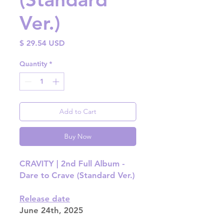
Ver.)
Price
$ 29.54 USD
Quantity
*
Add to Cart
Buy Now
CRAVITY | 2nd Full Album -
Dare to Crave (Standard Ver.)
Release date
June 24th, 2025