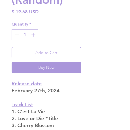
Price
$ 19.68 USD
Quantity
*
Add to Cart
Buy Now
Release date
February 27th, 2024
Track List
1. C’est La Vie
2. Love or Die *Title
3. Cherry Blossom