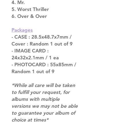
4. Mr.
5. Worst Thriller
6. Over & Over
Packages
- CASE : 28.5x48.7x7mm /
Cover : Random 1 out of 9
- IMAGE CARD :
24x32x2.1mm / 1 ea
- PHOTOCARD : 55x85mm /
Random 1 out of 9
*While all care will be taken
to fulfill your request, for
albums with multiple
versions we may not be able
to guarantee your album of
choice at times*