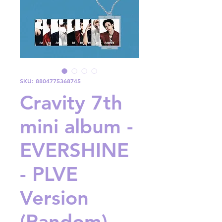
SKU: 8804775368745
Cravity 7th
mini album -
EVERSHINE
- PLVE
Version
(Random)