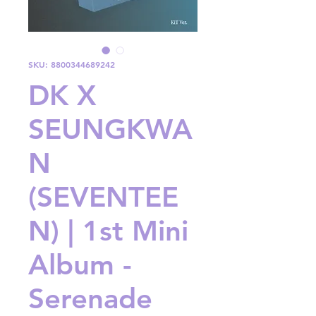
SKU: 8800344689242
DK X
SEUNGKWA
N
(SEVENTEE
N) | 1st Mini
Album -
Serenade