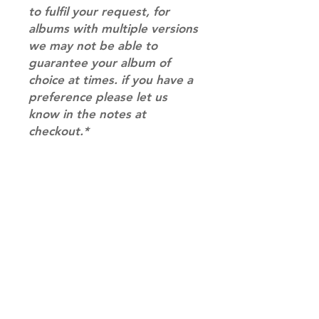
to fulfil your request, for
albums with multiple versions
we may not be able to
guarantee your album of
choice at times. if you have a
preference please let us
know in the notes at
checkout.*
RETURN & REFUND POLICY
Please email us at
SHIPPING INFO
info@mimisworldofkpop.com.au,
our team will assist you with any
SHIPPING: Our shipping prices are
questions you have.
based on size and weight, with
prices starting from $9.95 (one
album shipping price). Parcels will
be sent via Australia Post.
Shipping & Returns
DISPATCH AND TRANSIT TIMES: In