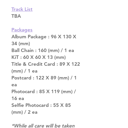
Track List
TBA
Packages
Album Package : 96 X 130 X
34 (mm)
Ball Chain : 160 (mm) / 1 ea
KiT : 60 X 60 X 13 (mm)
Title & Credit Card : 89 X 122
(mm) / 1 ea
Postcard : 122 X 89 (mm) / 1
ea
Photocard : 85 X 119 (mm) /
16 ea
Selfie Photocard : 55 X 85
(mm) / 2 ea
*While all care will be taken