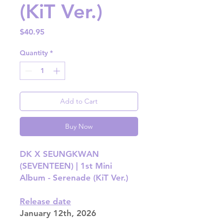
(KiT Ver.)
Price
$40.95
Quantity
*
Add to Cart
Buy Now
DK X SEUNGKWAN
(SEVENTEEN) | 1st Mini
Album - Serenade (KiT Ver.)
Release date
January 12th, 2026