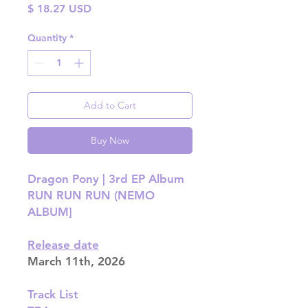
Price
$ 18.27 USD
Quantity
*
Add to Cart
Buy Now
Dragon Pony | 3rd EP Album
RUN RUN RUN (NEMO
ALBUM]
Release date
March 11th, 2026
Track List