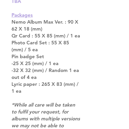
TBA
Packages
Nemo Album Max Ver. : 90 X
62 X 18 (mm)
Qr Card : 55 X 85 (mm) / 1 ea
Photo Card Set : 55 X 85
(mm) / 5 ea
Pin badge Set
-25 X 25 (mm) / 1 ea
-32 X 32 (mm) / Random 1 ea
out of 4 ea
Lyric paper : 265 X 83 (mm) /
1 ea
*While all care will be taken
to fulfil your request, for
albums with multiple versions
we may not be able to