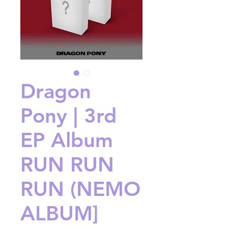
Dragon
Pony | 3rd
EP Album
RUN RUN
RUN (NEMO
ALBUM]