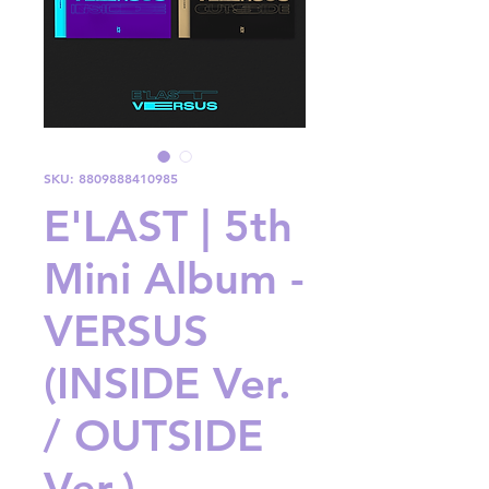
SKU: 8809888410985
E'LAST | 5th
Mini Album -
VERSUS
(INSIDE Ver.
/ OUTSIDE
Ver.)