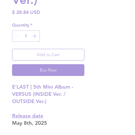
Price
$ 28.84 USD
Quantity
*
Add to Cart
Buy Now
E'LAST | 5th Mini Album -
VERSUS (INSIDE Ver. /
OUTSIDE Ver.)
Release date
May 8th, 2025