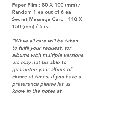
Paper Film : 80 X 100 (mm) /
Random 1 ea out of 6 ea
Secret Message Card : 110 X
150 (mm) / 5 ea
*While all care will be taken
to fulfil your request, for
albums with multiple versions
we may not be able to
guarantee your album of
choice at times. if you have a
preference please let us
know in the notes at
checkout.*
RETURN & REFUND POLICY
Please email us at
SHIPPING INFO