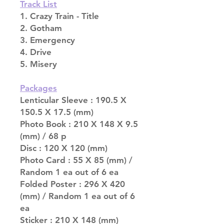
Track List
1. Crazy Train - Title
2. Gotham
3. Emergency
4. Drive
5. Misery
Packages
Lenticular Sleeve : 190.5 X
150.5 X 17.5 (mm)
Photo Book : 210 X 148 X 9.5
(mm) / 68 p
Disc : 120 X 120 (mm)
Photo Card : 55 X 85 (mm) /
Random 1 ea out of 6 ea
Folded Poster : 296 X 420
(mm) / Random 1 ea out of 6
ea
Sticker : 210 X 148 (mm)