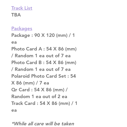
Track List
TBA
Packages
Package : 90 X 120 (mm) / 1
ea
Photo Card A : 54 X 86 (mm)
/ Random 1 ea out of 7 ea
Photo Card B : 54 X 86 (mm)
/ Random 1 ea out of 7 ea
Polaroid Photo Card Set : 54
X 86 (mm) / 7 ea
Qr Card : 54 X 86 (mm) /
Random 1 ea out of 2 ea
Track Card : 54 X 86 (mm) / 1
ea
*While all care will be taken