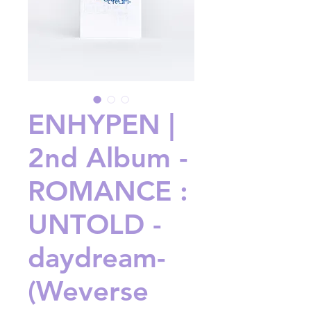
ENHYPEN |
2nd Album -
ROMANCE :
UNTOLD -
daydream-
(Weverse