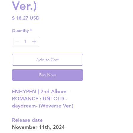
Ver.)
Price
$ 18.27 USD
Quantity
*
Add to Cart
Buy Now
ENHYPEN | 2nd Album -
ROMANCE : UNTOLD -
daydream- (Weverse Ver.)
Release date
November 11th, 2024​