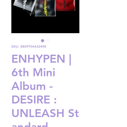
SKU: 8809704432498
ENHYPEN |
6th Mini
Album -
DESIRE :
UNLEASH St
andard