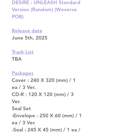
DESIRE : UNLEASH Standard
Version (Random) (Weverse
POB)
Release date
June 5th, 2025
Track List
TBA
Packages
Cover : 240 X 320 (mm) / 1
ea / 3 Ver.
CD-R : 120 X 120 (mm) / 3
Ver.
Seal Set
-Envelope : 250 X 60 (mm) / 1
ea / 3 Ver.
-Seal : 245 X 45 (mm) / 1 ea /