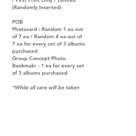
/ First Print Only / Limited
(Randomly Inserted)
POB
Photocard : Random 1 ea out
of 7 ea / Random 4 ea out of
7 ea for every set of 3 albums
purchased
Group Concept Photo
Bookmakr : 1 ea for every set
of 3 albums purchased
*While all care will be taken
to fulfil your request, for
albums with multiple versions
we may not be able to
guarantee your album of
choice at times. if you have a
preference please let us