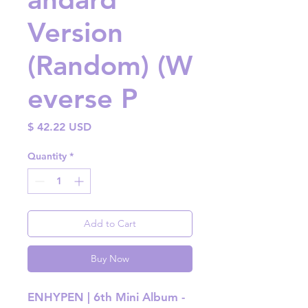
Version
(Random) (W
everse P
Price
$ 42.22 USD
Quantity
*
Add to Cart
Buy Now
ENHYPEN | 6th Mini Album -