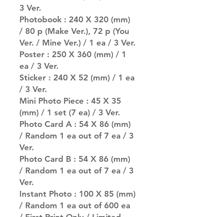
3 Ver.
Photobook : 240 X 320 (mm)
/ 80 p (Make Ver.), 72 p (You
Ver. / Mine Ver.) / 1 ea / 3 Ver.
Poster : 250 X 360 (mm) / 1
ea / 3 Ver.
Sticker : 240 X 52 (mm) / 1 ea
/ 3 Ver.
Mini Photo Piece : 45 X 35
(mm) / 1 set (7 ea) / 3 Ver.
Photo Card A : 54 X 86 (mm)
/ Random 1 ea out of 7 ea / 3
Ver.
Photo Card B : 54 X 86 (mm)
/ Random 1 ea out of 7 ea / 3
Ver.
Instant Photo : 100 X 85 (mm)
/ Random 1 ea out of 600 ea