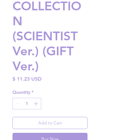
COLLECTIO
N
(SCIENTIST
Ver.) (GIFT
Ver.)
Price
$ 11.23 USD
Quantity
*
Add to Cart
Buy Now