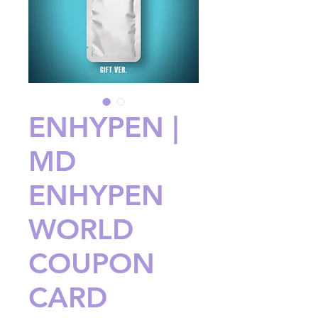
ENHYPEN |
MD
ENHYPEN
WORLD
COUPON
CARD