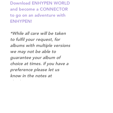
Download ENHYPEN WORLD
and become a CONNECTOR
to go on an adventure with
ENHYPEN!
*While all care will be taken
to fulfil your request, for
albums with multiple versions
we may not be able to
guarantee your album of
choice at times. if you have a
preference please let us
know in the notes at
checkout.*
RETURN & REFUND POLICY
Please email us at
SHIPPING INFO
info@mimisworldofkpop.com.au,