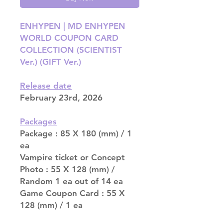
ENHYPEN | MD ENHYPEN
WORLD COUPON CARD
COLLECTION (SCIENTIST
Ver.) (GIFT Ver.)
Release date
February 23rd, 2026
Packages
Package : 85 X 180 (mm) / 1
ea
Vampire ticket or Concept
Photo : 55 X 128 (mm) /
Random 1 ea out of 14 ea
Game Coupon Card : 55 X
128 (mm) / 1 ea