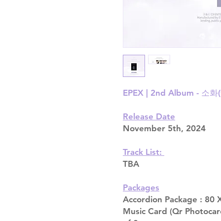
EPEX | 2nd Album - 소화
Release Date
November 5th, 2024
Track List:
TBA
Packages
Accordion Package : 80 X
Music Card (Qr Photocar