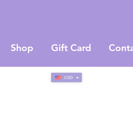
Shop
Gift Card
Cont
USD