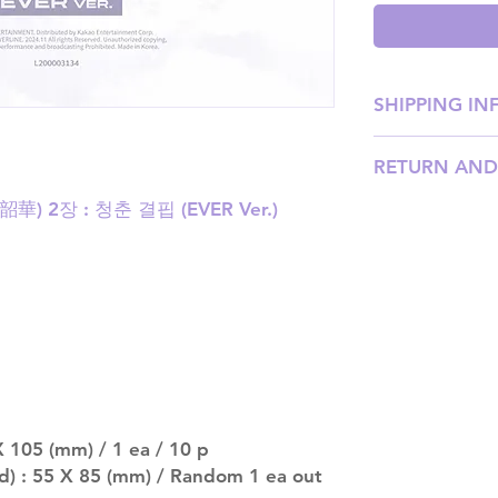
SHIPPING IN
SHIPPING: Our sh
RETURN AND
weight, with pri
shipping price). P
(韶華) 2장 : 청춘 결핍 (EVER Ver.)
Please email us
our team will ass
DISPATCH AND TR
be processed wit
should arrive an
after that. Please
late.
MULTIPLE ITEM O
entire order will
(especially for p
separately if yo
 105 (mm) / 1 ea / 10 p
SUBJECT TO CHAN
pre-order period
d) : 55 X 85 (mm) / Random 1 ea out
description may 