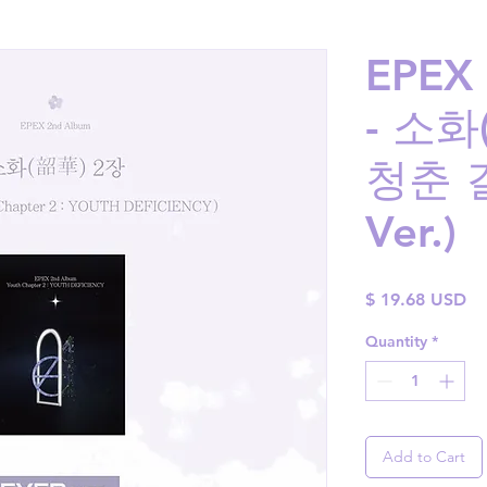
EPEX 
- 소화
청춘 결
Ver.)
Pr
$ 19.68 USD
Quantity
*
Add to Cart