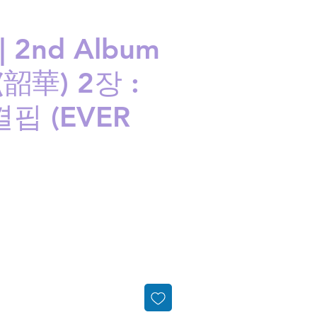
| 2nd Album
(韶華) 2장 :
핍 (EVER
ice