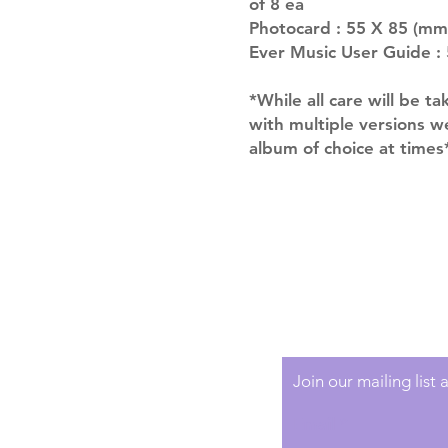
of 8 ea
Photocard : 55 X 85 (mm
Ever Music User Guide : 
*While all care will be ta
with multiple versions 
album of choice at times
Shipping & Returns
Terms of Service
Privacy Policy
Join our mailing list
Email