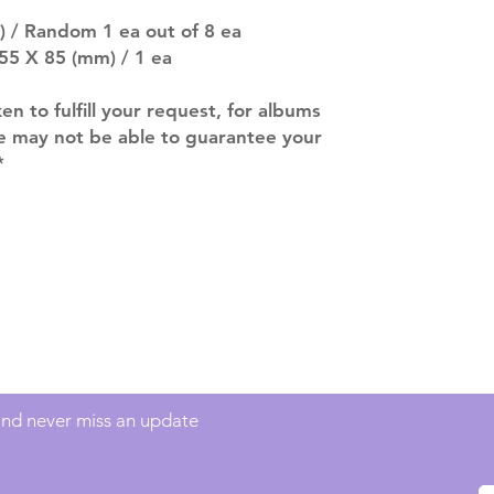
company. You wil
) / Random 1 ea out of 8 ea
there are any ch
55 X 85 (mm) / 1 ea
ACTUAL PRODU
SHOWN: Please on
ken to fulfill your request, for albums
PRE-ORDERS: Pre
we may not be able to guarantee your
5 - 21 days to arr
orders arrive with
*
Contact
info@mimisworldofkpop.com.au
 and never miss an update