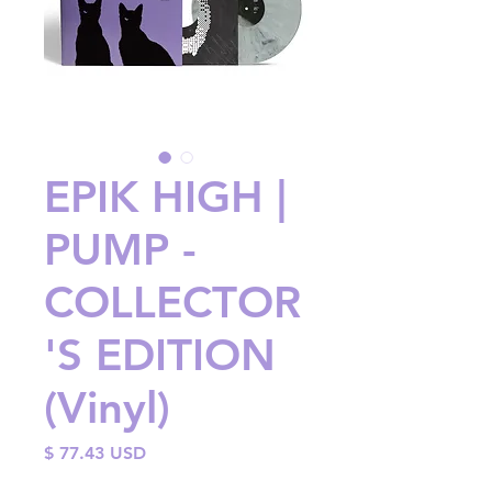
EPIK HIGH |
PUMP -
COLLECTOR
'S EDITION
(Vinyl)
Price
$ 77.43 USD