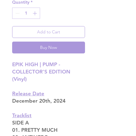
Quantity
*
Add to Cart
Buy Now
EPIK HIGH | PUMP -
COLLECTOR'S EDITION
(Vinyl)
Release Date
December 20th, 2024
Tracklist
SIDE A
01. PRETTY MUCH