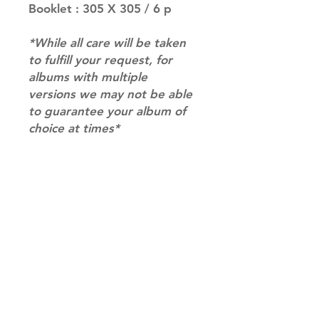
Booklet : 305 X 305 / 6 p
*While all care will be taken
to fulfill your request, for
albums with multiple
versions we may not be able
to guarantee your album of
choice at times*
RETURN & REFUND POLICY
Please email us at
SHIPPING INFO
info@mimisworldofkpop.com.au,
our team will assist you with any
SHIPPING: Our shipping prices are
questions you have.
based on size and weight, with
prices starting from $9.95 (one
album shipping price). Parcels will
be sent via Australia Post.
Shipping & Returns
DISPATCH AND TRANSIT TIMES: In