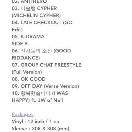
02. ANTIHERO
03. 미슐랭 CYPHER
(MICHELIN CYPHER)
04. LATE CHECKOUT (GO
Edit)
05. K-DRAMA
SIDE B
06. 신사들의 소신 (GOOD
RIDDANCE)
07. GROUP CHAT FREESTYLE
(Full Version)
08. OK GOOD
09. OFF DAY (Verse Version)
10. 행복했습니다 (I WAS
HAPPY) ft. JW of Nell
Packages
Vinyl : 12 inch / 1 ea
Sleeve : 308 X 308 (mm)