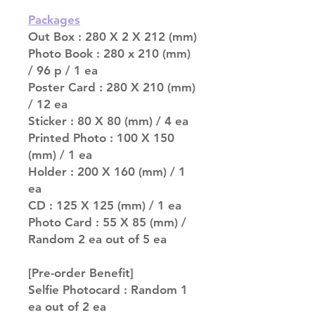
Packages
Out Box : 280 X 2 X 212 (mm)
Photo Book : 280 x 210 (mm)
/ 96 p / 1 ea
Poster Card : 280 X 210 (mm)
/ 12 ea
Sticker : 80 X 80 (mm) / 4 ea
Printed Photo : 100 X 150
(mm) / 1 ea
Holder : 200 X 160 (mm) / 1
ea
CD : 125 X 125 (mm) / 1 ea
Photo Card : 55 X 85 (mm) /
Random 2 ea out of 5 ea
[Pre-order Benefit]
Selfie Photocard : Random 1
ea out of 2 ea