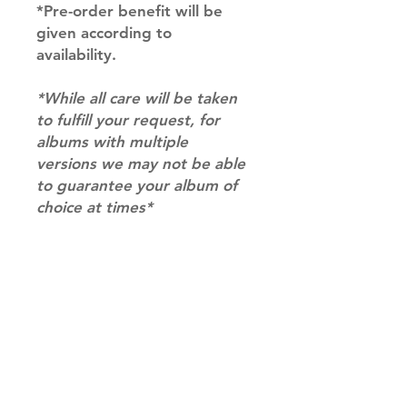
*Pre-order benefit will be
given according to
availability.
*While all care will be taken
to fulfill your request, for
albums with multiple
versions we may not be able
to guarantee your album of
choice at times*
SHIPPING INFO
SHIPPING: Our shipping prices are
RETURN AND REFUND INFO
based on size and weight, with
prices starting from $9.95 (one
Please email us at
album shipping price). Parcels will
info@mimisworldofkpop.com.au,
be sent via Australia Post.
our team will assist you with any
DISPATCH AND TRANSIT TIMES: In