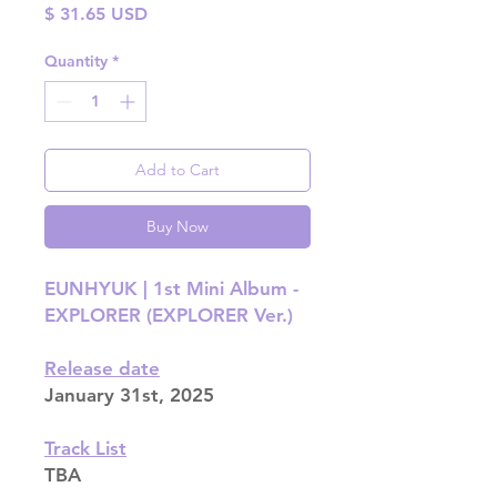
Price
$ 31.65 USD
Quantity
*
Add to Cart
Buy Now
EUNHYUK | 1st Mini Album -
EXPLORER (EXPLORER Ver.)
Release date
January 31st, 2025
Track List
TBA