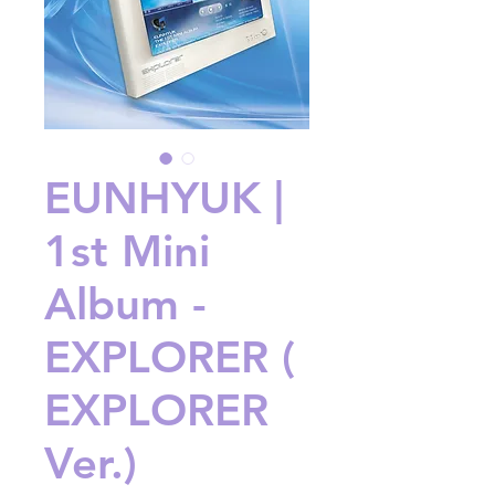
EUNHYUK |
1st Mini
Album -
EXPLORER (
EXPLORER
Ver.)