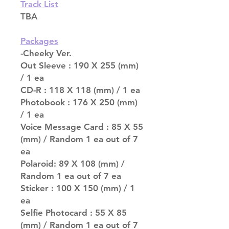
Track List
TBA
Packages
-Cheeky Ver.
Out Sleeve : 190 X 255 (mm)
/ 1 ea
CD-R : 118 X 118 (mm) / 1 ea
Photobook : 176 X 250 (mm)
/ 1 ea
Voice Message Card : 85 X 55
(mm) / Random 1 ea out of 7
ea
Polaroid: 89 X 108 (mm) /
Random 1 ea out of 7 ea
Sticker : 100 X 150 (mm) / 1
ea
Selfie Photocard : 55 X 85
(mm) / Random 1 ea out of 7