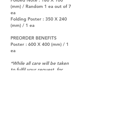
Folded Note : 180 X 100
(mm) / Random 1 ea out of 7
ea
Folding Poster : 350 X 240
(mm) / 1 ea
PREORDER BENEFITS
Poster : 600 X 400 (mm) / 1
ea
*While all care will be taken
to fulfil your request, for
albums with multiple versions
we may not be able to
guarantee your album of
choice at times. if you have a
preference please let us
know in the notes at
checkout.*