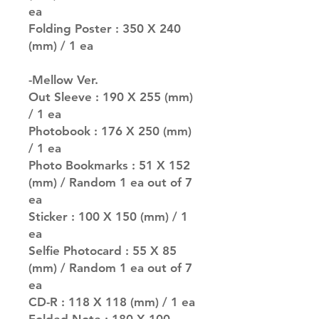
ea
Folding Poster : 350 X 240
(mm) / 1 ea
-Mellow Ver.
Out Sleeve : 190 X 255 (mm)
/ 1 ea
Photobook : 176 X 250 (mm)
/ 1 ea
Photo Bookmarks : 51 X 152
(mm) / Random 1 ea out of 7
ea
Sticker : 100 X 150 (mm) / 1
ea
Selfie Photocard : 55 X 85
(mm) / Random 1 ea out of 7
ea
CD-R : 118 X 118 (mm) / 1 ea