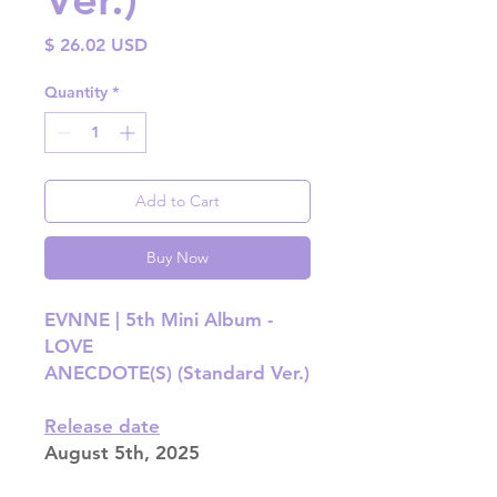
Price
$ 26.02 USD
Quantity
*
Add to Cart
Buy Now
EVNNE | 5th Mini Album -
LOVE
ANECDOTE(S) (Standard Ver.)
Release date
August 5th, 2025