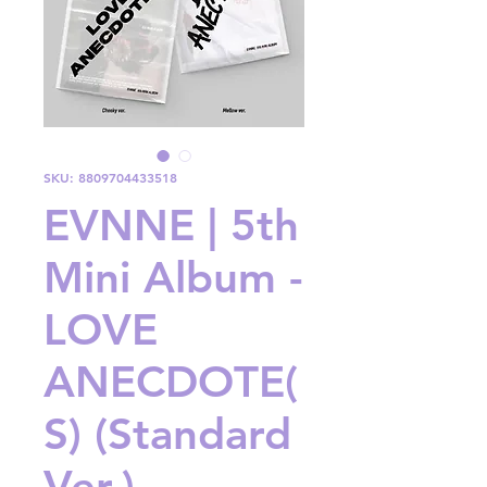
SKU: 8809704433518
EVNNE | 5th
Mini Album -
LOVE
ANECDOTE(
S) (Standard
Ver.)