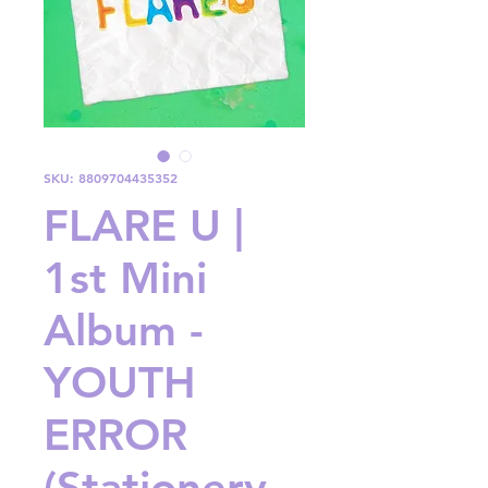
SKU: 8809704435352
FLARE U |
1st Mini
Album -
YOUTH
ERROR
(Stationery