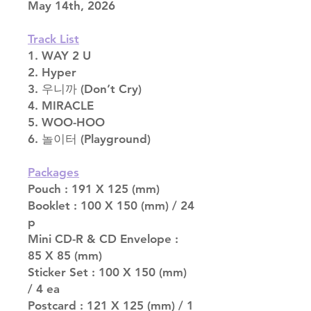
May 14th, 2026
Track List
1. WAY 2 U
2. Hyper
3. 우니까 (Don’t Cry)
4. MIRACLE
5. WOO-HOO
6. 놀이터 (Playground)
Packages
Pouch : 191 X 125 (mm)
Booklet : 100 X 150 (mm) / 24
p
Mini CD-R & CD Envelope :
85 X 85 (mm)
Sticker Set : 100 X 150 (mm)
/ 4 ea
Postcard : 121 X 125 (mm) / 1