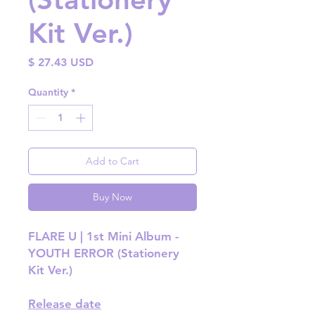
Kit Ver.)
Price
$ 27.43 USD
Quantity
*
Add to Cart
Buy Now
FLARE U | 1st Mini Album -
YOUTH ERROR (Stationery
Kit Ver.)
Release date