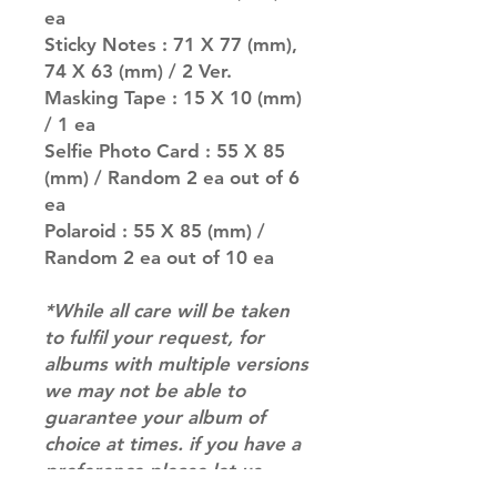
ea
Sticky Notes : 71 X 77 (mm),
74 X 63 (mm) / 2 Ver.
Masking Tape : 15 X 10 (mm)
/ 1 ea
Selfie Photo Card : 55 X 85
(mm) / Random 2 ea out of 6
ea
Polaroid : 55 X 85 (mm) /
Random 2 ea out of 10 ea
*While all care will be taken
to fulfil your request, for
albums with multiple versions
we may not be able to
guarantee your album of
choice at times. if you have a
preference please let us