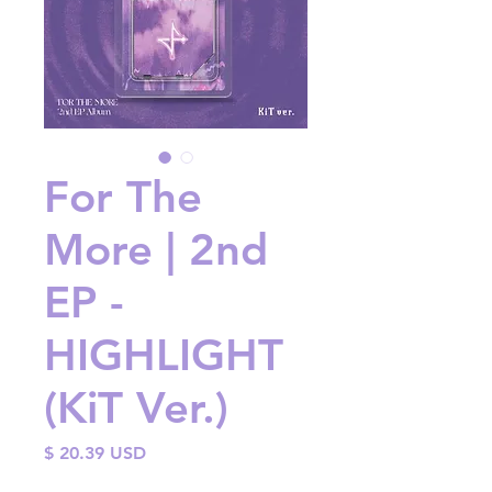
For The
More | 2nd
EP -
HIGHLIGHT
(KiT Ver.)
Price
$ 20.39 USD