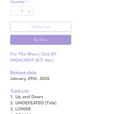
Quantity
*
Add to Cart
Buy Now
For The More | 2nd EP -
HIGHLIGHT (KiT Ver.)
Release date
January 29th, 2026
Track List
1. Up and Down
2. UNDEFEATED [Title]
3. LOWER