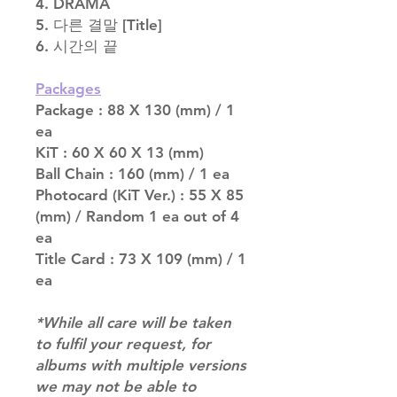
4. DRAMA
5. 다른 결말 [Title]
6. 시간의 끝
Packages
Package : 88 X 130 (mm) / 1
ea
KiT : 60 X 60 X 13 (mm)
Ball Chain : 160 (mm) / 1 ea
Photocard (KiT Ver.) : 55 X 85
(mm) / Random 1 ea out of 4
ea
Title Card : 73 X 109 (mm) / 1
ea
*While all care will be taken
to fulfil your request, for
albums with multiple versions
we may not be able to