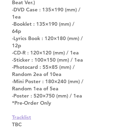
Beat Ver.)
-DVD Case : 135×190 (mm) /
1ea
-Booklet : 135×190 (mm) /
64p
-Lyrics Book : 120×180 (mm) /
12p
-CD-R : 120×120 (mm) / 1ea
-Sticker : 100×150 (mm) / 1ea
-Photocard : 55×85 (mm) /
Random 2ea of 10ea
-Mini Poster : 180×240 (mm) /
Random 1ea of 5ea
-Poster : 520×750 (mm) / 1ea
*Pre-Order Only
Tracklist
TBC