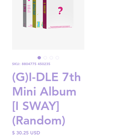
SKU: 8804775 450235
(G)I-DLE 7th
Mini Album
[I SWAY]
(Random)
Price
$ 30.25 USD