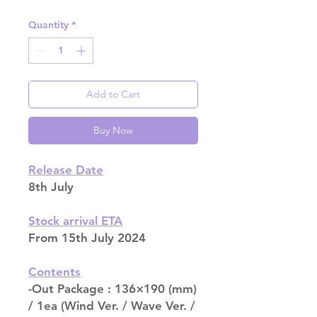
Quantity
*
Add to Cart
Buy Now
Release Date
8th July
Stock arrival ETA
From 15th July 2024
Contents
-Out Package : 136×190 (mm)
/ 1ea (Wind Ver. / Wave Ver. /