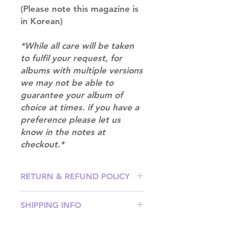
(Please note this magazine is
in Korean)
*While all care will be taken
to fulfil your request, for
albums with multiple versions
we may not be able to
guarantee your album of
choice at times. if you have a
preference please let us
know in the notes at
checkout.*
RETURN & REFUND POLICY
Please email us at
SHIPPING INFO
info@mimisworldofkpop.com.au,
our team will assist you with any
SHIPPING: Our shipping prices are
questions you have.