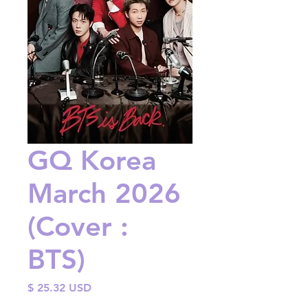
GQ Korea
March 2026
(Cover :
BTS)
Price
$ 25.32 USD