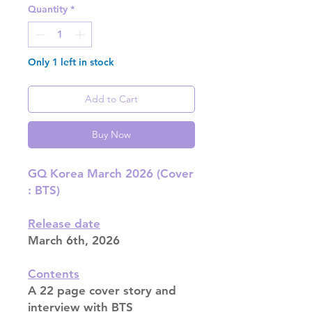
Quantity
*
Only 1 left in stock
Add to Cart
Buy Now
GQ Korea March 2026 (Cover
: BTS)
Release date
March 6th, 2026
Contents
A 22 page cover story and
interview with BTS