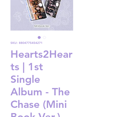
SKU: 8804775454271
Hearts2Hear
ts | 1st
Single
Album - The
Chase (Mini
Book Ver.)