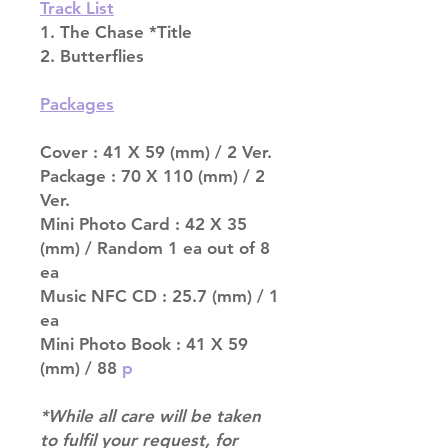
Track List
1. The Chase *Title
2. Butterflies
Packages
Cover : 41 X 59 (mm) / 2 Ver.
Package : 70 X 110 (mm) / 2
Ver.
Mini Photo Card : 42 X 35
(mm) / Random 1 ea out of 8
ea
Music NFC CD : 25.7 (mm) / 1
ea
Mini Photo Book : 41 X 59
(mm) / 88
p
*While all care will be taken
to fulfil your request, for