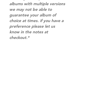
albums with multiple versions
we may not be able to
guarantee your album of
choice at times. if you have a
preference please let us
know in the notes at
checkout.*
RETURN & REFUND POLICY
Please email us at
SHIPPING INFO
info@mimisworldofkpop.com.au,
our team will assist you with any
SHIPPING: Our shipping prices are
questions you have.
based on size and weight, with
prices starting from $9.95 (one
album shipping price). Parcels will
be sent via Australia Post.
Shipping & Returns
DISPATCH AND TRANSIT TIMES: In
Terms of Service
stock orders will be processed