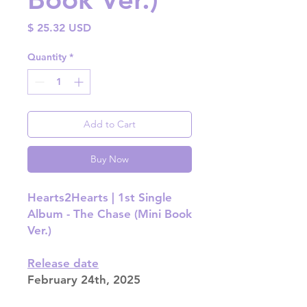
Price
$ 25.32 USD
Quantity
*
Add to Cart
Buy Now
Hearts2Hearts | 1st Single
Album - The Chase (Mini Book
Ver.)
Release date
February 24th, 2025