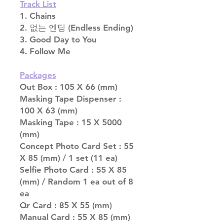
Track List
1. Chains
2. 없는 엔딩 (Endless Ending)
3. Good Day to You
4. Follow Me
Packages
Out Box : 105 X 66 (mm)
Masking Tape Dispenser :
100 X 63 (mm)
Masking Tape : 15 X 5000
(mm)
Concept Photo Card Set : 55
X 85 (mm) / 1 set (11 ea)
Selfie Photo Card : 55 X 85
(mm) / Random 1 ea out of 8
ea
Qr Card : 85 X 55 (mm)
Manual Card : 55 X 85 (mm)