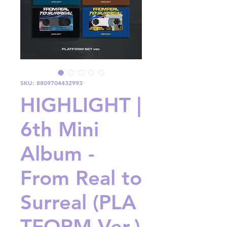
SKU: 8809704432993
HIGHLIGHT |
6th Mini
Album -
From Real to
Surreal (PLA
TFORM Ver.)