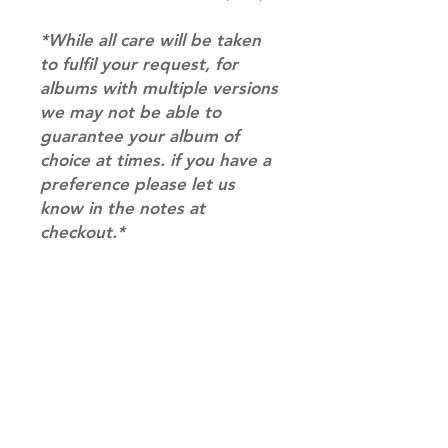
*While all care will be taken
to fulfil your request, for
albums with multiple versions
we may not be able to
guarantee your album of
choice at times. if you have a
preference please let us
know in the notes at
checkout.*
RETURN & REFUND POLICY
Please email us at
SHIPPING INFO
info@mimisworldofkpop.com.au,
our team will assist you with any
SHIPPING: Our shipping prices are
questions you have.
based on size and weight, with
prices starting from $9.95 (one