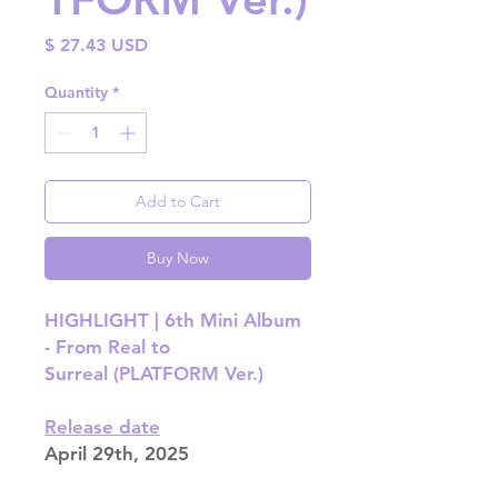
Price
$ 27.43 USD
Quantity
*
Add to Cart
Buy Now
HIGHLIGHT | 6th Mini Album
- From Real to
Surreal (PLATFORM Ver.)
Release date
April 29th, 2025