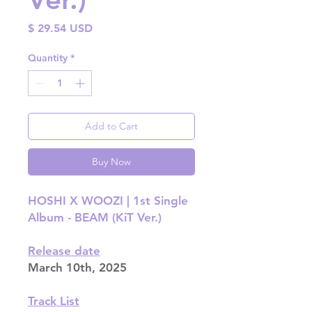
Price
$ 29.54 USD
Quantity
*
Add to Cart
Buy Now
HOSHI X WOOZI | 1st Single
Album - BEAM (KiT Ver.)
Release date
March 10th, 2025
Track List