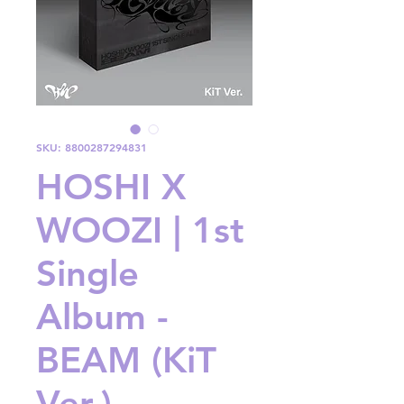
SKU: 8800287294831
HOSHI X
WOOZI | 1st
Single
Album -
BEAM (KiT
Ver.)