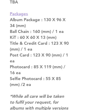
TBA
Packages
Album Package : 130 X 96 X
34 (mm)
Ball Chain : 160 (mm) / 1 ea
KiT : 60 X 60 X 13 (mm)
Title & Credit Card : 123 X 90
(mm) / 1 ea
Post Card : 123 X 90 (mm) / 1
ea
Photocard : 85 X 119 (mm) /
16 ea
Selfie Photocard : 55 X 85
(mm) /2 ea
*While all care will be taken
to fulfil your request, for
albums with multiple versions