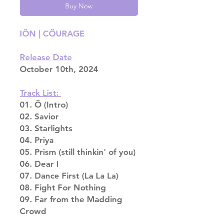
Buy Now
IÖN | CÖURAGE
Release Date
October 10th, 2024
Track List:
01. Ö (Intro)
02. Savior
03. Starlights
04. Priya
05. Prism (still thinkin' of you)
06. Dear I
07. Dance First (La La La)
08. Fight For Nothing
09. Far from the Madding
Crowd