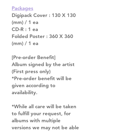
Packages
Digipack Cover : 130 X 130
(mm) / 1 ea
CD-R : 1 ea
Folded Poster : 360 X 360
(mm) / 1 ea
[Pre-order Benefit]
Album signed by the artist
(First press only)
*Pre-order benefit will be
given according to
availability.
*While all care will be taken
to fulfill your request, for
albums with multiple
versions we may not be able