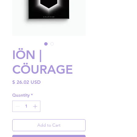
IÖN |
CÖURAGE
Price
$ 26.02 USD
Quantity
*
Add to Cart