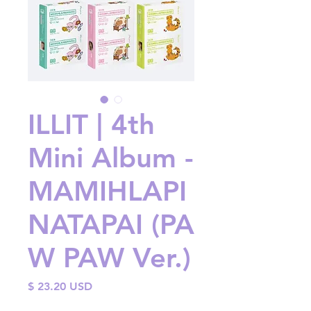
ILLIT | 4th
Mini Album -
MAMIHLAPI
NATAPAI (PA
W PAW Ver.)
Price
$ 23.20 USD