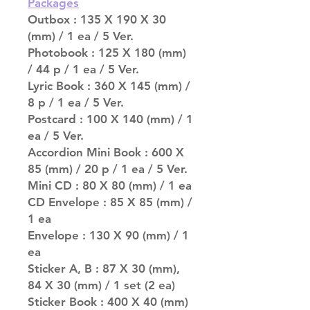
Packages
Outbox : 135 X 190 X 30
(mm) / 1 ea / 5 Ver.
Photobook : 125 X 180 (mm)
/ 44 p / 1 ea / 5 Ver.
Lyric Book : 360 X 145 (mm) /
8 p / 1 ea / 5 Ver.
Postcard : 100 X 140 (mm) / 1
ea / 5 Ver.
Accordion Mini Book : 600 X
85 (mm) / 20 p / 1 ea / 5 Ver.
Mini CD : 80 X 80 (mm) / 1 ea
CD Envelope : 85 X 85 (mm) /
1 ea
Envelope : 130 X 90 (mm) / 1
ea
Sticker A, B : 87 X 30 (mm),
84 X 30 (mm) / 1 set (2 ea)
Sticker Book : 400 X 40 (mm)