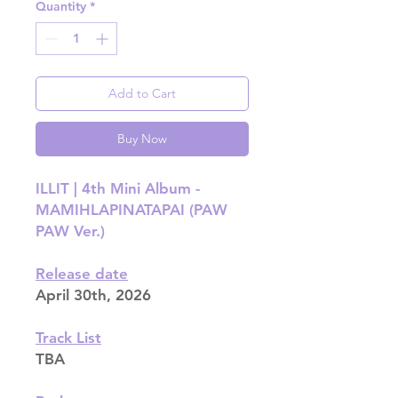
Quantity
*
Add to Cart
Buy Now
ILLIT | 4th Mini Album -
MAMIHLAPINATAPAI (PAW
PAW Ver.)
Release date
April 30th, 2026
Track List
TBA