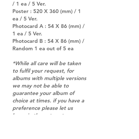
/ 1 ea / 5 Ver.
Poster : 520 X 360 (mm) / 1
ea / 5 Ver.
Photocard A : 54 X 86 (mm) /
1 ea / 5 Ver.
Photocard B : 54 X 86 (mm) /
Random 1 ea out of 5 ea
*While all care will be taken
to fulfil your request, for
albums with multiple versions
we may not be able to
guarantee your album of
choice at times. if you have a
preference please let us
know in the notes at
checkout.*