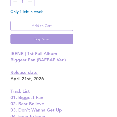
Only 1 left in stock
Add to Cart
Buy Now
IRENE | 1st Full Album -
Biggest Fan (BAEBAE Ver.)
Release date
April 21st, 2026
Track List
01. Biggest Fan
02. Best Believe
03. Don’t Wanna Get Up
04. Face To Face