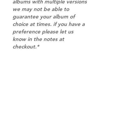
albums with multiple versions
we may not be able to
guarantee your album of
choice at times. if you have a
preference please let us
know in the notes at
checkout.*
RETURN & REFUND POLICY
Please email us at
SHIPPING INFO
info@mimisworldofkpop.com.au,
our team will assist you with any
SHIPPING: Our shipping prices are
questions you have.
based on size and weight, with
prices starting from $9.95 (one
album shipping price). Parcels will
be sent via Australia Post.
Shipping & Returns
DISPATCH AND TRANSIT TIMES: In
Terms of Service
stock orders will be processed
Privacy Policy