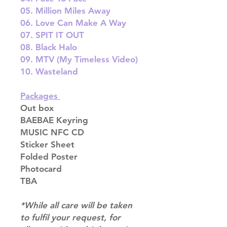
05. Million Miles Away
06. Love Can Make A Way
07. SPIT IT OUT
08. Black Halo
09. MTV (My Timeless Video)
10. Wasteland
Packages
Out box
BAEBAE Keyring
MUSIC NFC CD
Sticker Sheet
Folded Poster
Photocard
TBA
*While all care will be taken
to fulfil your request, for