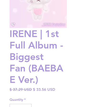
IRENE | 1st
Full Album -
Biggest
Fan (BAEBA
E Ver.)
Regular
Sale
$ 37.29 USD
$ 33.56 USD
Price
Price
Quantity
*